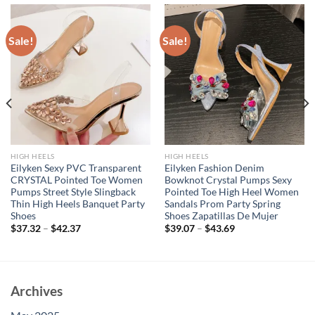
Sale!
Sale!
HIGH HEELS
HIGH HEELS
Eilyken Sexy PVC Transparent
Eilyken Fashion Denim
CRYSTAL Pointed Toe Women
Bowknot Crystal Pumps Sexy
Pumps Street Style Slingback
Pointed Toe High Heel Women
Thin High Heels Banquet Party
Sandals Prom Party Spring
Shoes
Shoes Zapatillas De Mujer
$
37.32
–
$
42.37
$
39.07
–
$
43.69
Archives