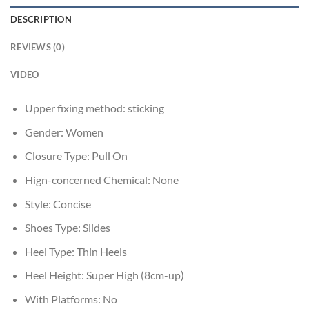
DESCRIPTION
REVIEWS (0)
VIDEO
Upper fixing method:
sticking
Gender:
Women
Closure Type:
Pull On
Hign-concerned Chemical:
None
Style:
Concise
Shoes Type:
Slides
Heel Type:
Thin Heels
Heel Height:
Super High (8cm-up)
With Platforms:
No