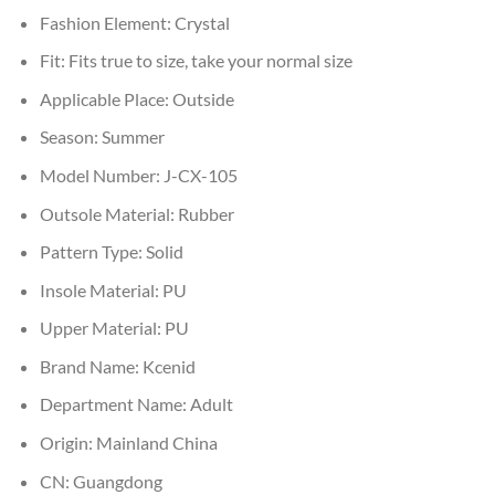
Fashion Element:
Crystal
Fit:
Fits true to size, take your normal size
Applicable Place:
Outside
Season:
Summer
Model Number:
J-CX-105
Outsole Material:
Rubber
Pattern Type:
Solid
Insole Material:
PU
Upper Material:
PU
Brand Name:
Kcenid
Department Name:
Adult
Origin:
Mainland China
CN:
Guangdong