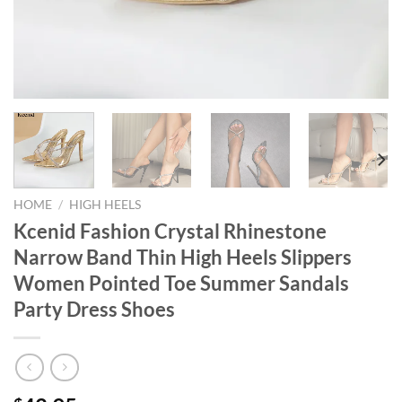
HOME
/
HIGH HEELS
Kcenid Fashion Crystal Rhinestone
Narrow Band Thin High Heels Slippers
Women Pointed Toe Summer Sandals
Party Dress Shoes