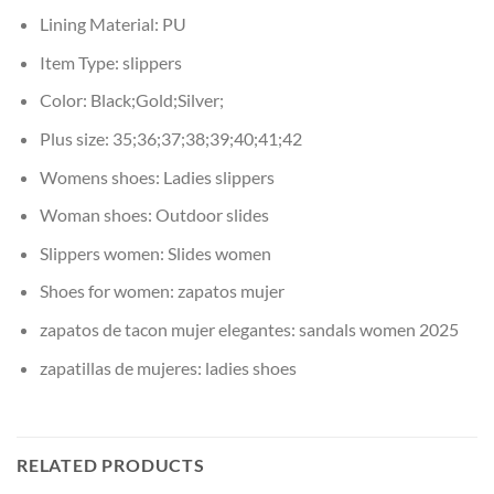
Lining Material:
PU
Item Type:
slippers
Color:
Black;Gold;Silver;
Plus size:
35;36;37;38;39;40;41;42
Womens shoes:
Ladies slippers
Woman shoes:
Outdoor slides
Slippers women:
Slides women
Shoes for women:
zapatos mujer
zapatos de tacon mujer elegantes:
sandals women 2025
zapatillas de mujeres:
ladies shoes
RELATED PRODUCTS