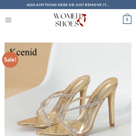
Skip
ADD ANYTHING HERE OR JUST REMOVE IT...
to
content
0
Sale!