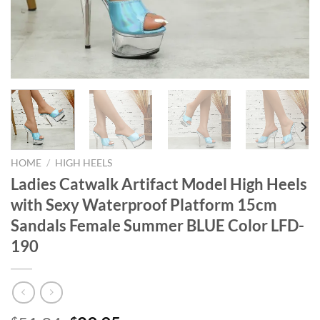
HOME
/
HIGH HEELS
Ladies Catwalk Artifact Model High Heels
with Sexy Waterproof Platform 15cm
Sandals Female Summer BLUE Color LFD-
190