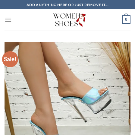
Skip
ADD ANYTHING HERE OR JUST REMOVE IT...
to
content
0
Sale!