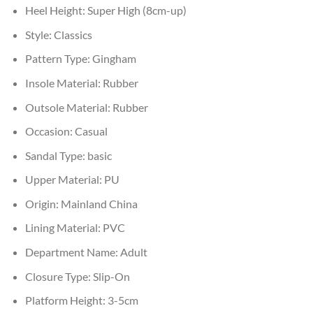
Heel Height:
Super High (8cm-up)
Style:
Classics
Pattern Type:
Gingham
Insole Material:
Rubber
Outsole Material:
Rubber
Occasion:
Casual
Sandal Type:
basic
Upper Material:
PU
Origin:
Mainland China
Lining Material:
PVC
Department Name:
Adult
Closure Type:
Slip-On
Platform Height:
3-5cm