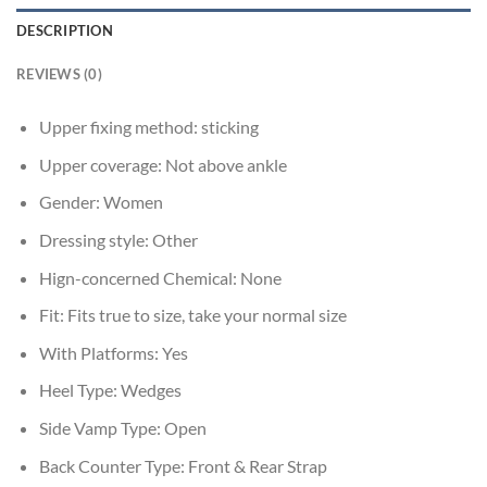
DESCRIPTION
REVIEWS (0)
Upper fixing method:
sticking
Upper coverage:
Not above ankle
Gender:
Women
Dressing style:
Other
Hign-concerned Chemical:
None
Fit:
Fits true to size, take your normal size
With Platforms:
Yes
Heel Type:
Wedges
Side Vamp Type:
Open
Back Counter Type:
Front & Rear Strap