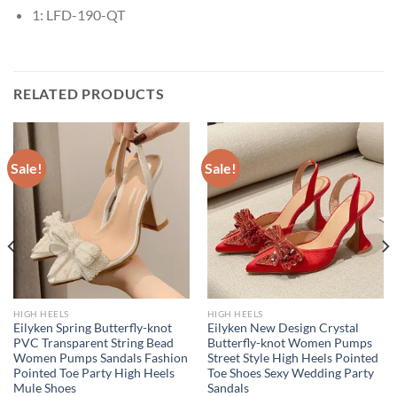
1:
LFD-190-QT
RELATED PRODUCTS
Sale!
Sale!
HIGH HEELS
HIGH HEELS
Eilyken Spring Butterfly-knot
Eilyken New Design Crystal
PVC Transparent String Bead
Butterfly-knot Women Pumps
Women Pumps Sandals Fashion
Street Style High Heels Pointed
Pointed Toe Party High Heels
Toe Shoes Sexy Wedding Party
Mule Shoes
Sandals