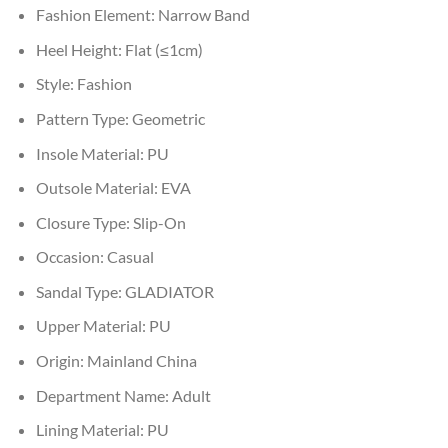
Fashion Element:
Narrow Band
Heel Height:
Flat (≤1cm)
Style:
Fashion
Pattern Type:
Geometric
Insole Material:
PU
Outsole Material:
EVA
Closure Type:
Slip-On
Occasion:
Casual
Sandal Type:
GLADIATOR
Upper Material:
PU
Origin:
Mainland China
Department Name:
Adult
Lining Material:
PU