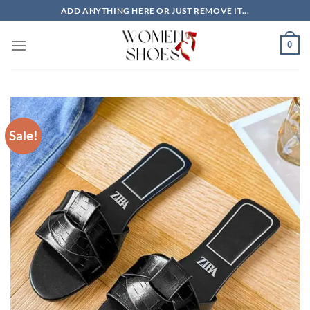
Skip
ADD ANYTHING HERE OR JUST REMOVE IT...
to
content
0
Sale!