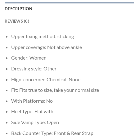
DESCRIPTION
REVIEWS (0)
Upper fixing method:
sticking
Upper coverage:
Not above ankle
Gender:
Women
Dressing style:
Other
Hign-concerned Chemical:
None
Fit:
Fits true to size, take your normal size
With Platforms:
No
Heel Type:
Flat with
Side Vamp Type:
Open
Back Counter Type:
Front & Rear Strap