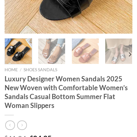
HOME
/
SHOES SANDALS
Luxury Designer Women Sandals 2025
New Woven with Comfortable Women’s
Sandals Casual Bottom Summer Flat
Woman Slippers