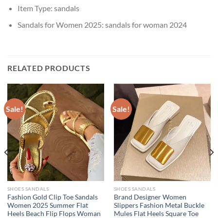
Item Type:
sandals
Sandals for Women 2025:
sandals for woman 2024
RELATED PRODUCTS
Sale!
Sale!
SHOES SANDALS
SHOES SANDALS
Fashion Gold Clip Toe Sandals
Brand Designer Women
Women 2025 Summer Flat
Slippers Fashion Metal Buckle
Heels Beach Flip Flops Woman
Mules Flat Heels Square Toe