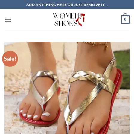
Skip
ADD ANYTHING HERE OR JUST REMOVE IT...
to
content
0
Sale!