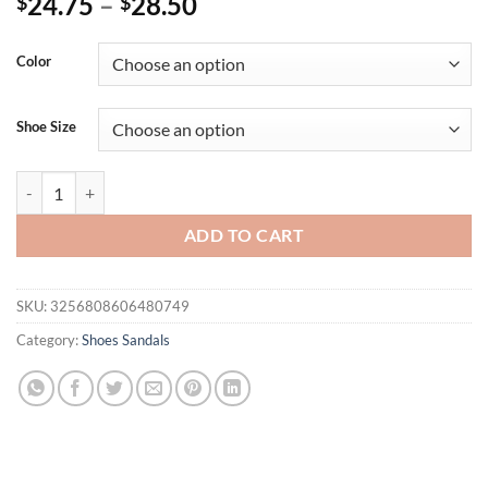
24.75
–
28.50
$
$
Color
Shoe Size
Women's Sandals 2025 New Flat Sandals Sliver Gold Summer Shoes 
ADD TO CART
SKU:
3256808606480749
Category:
Shoes Sandals