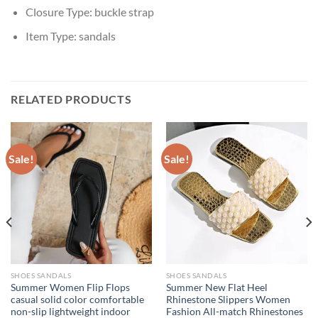
Closure Type:
buckle strap
Item Type:
sandals
RELATED PRODUCTS
Sale!
Sale!
SHOES SANDALS
SHOES SANDALS
Summer Women Flip Flops
Summer New Flat Heel
casual solid color comfortable
Rhinestone Slippers Women
non-slip lightweight indoor
Fashion All-match Rhinestones