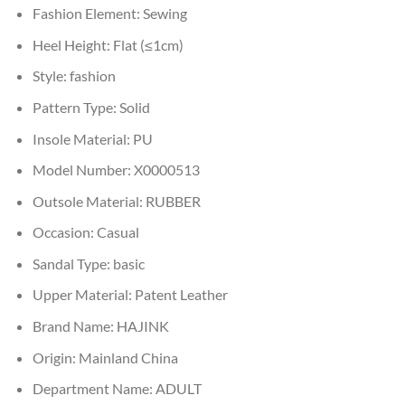
Fashion Element:
Sewing
Heel Height:
Flat (≤1cm)
Style:
fashion
Pattern Type:
Solid
Insole Material:
PU
Model Number:
X0000513
Outsole Material:
RUBBER
Occasion:
Casual
Sandal Type:
basic
Upper Material:
Patent Leather
Brand Name:
HAJINK
Origin:
Mainland China
Department Name:
ADULT