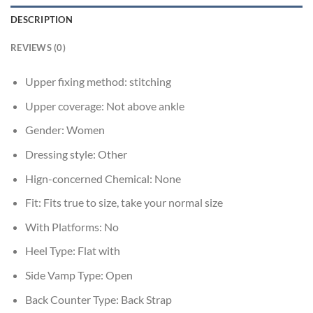
DESCRIPTION
REVIEWS (0)
Upper fixing method:
stitching
Upper coverage:
Not above ankle
Gender:
Women
Dressing style:
Other
Hign-concerned Chemical:
None
Fit:
Fits true to size, take your normal size
With Platforms:
No
Heel Type:
Flat with
Side Vamp Type:
Open
Back Counter Type:
Back Strap