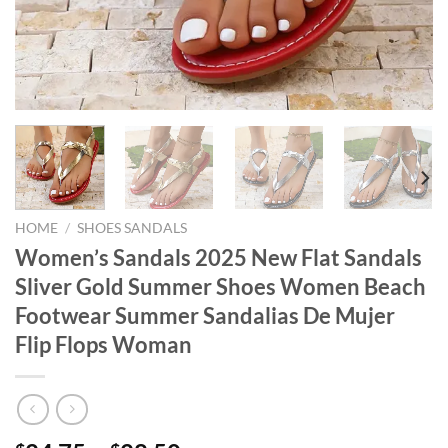
HOME
/
SHOES SANDALS
Women’s Sandals 2025 New Flat Sandals
Sliver Gold Summer Shoes Women Beach
Footwear Summer Sandalias De Mujer
Flip Flops Woman