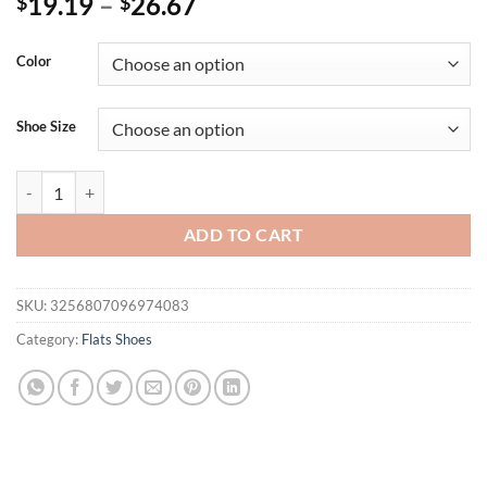
19.19
–
26.67
$
$
Color
Shoe Size
New Casual Fashionable Women's Summer Hollow Ladies Shoes Closed 
ADD TO CART
SKU:
3256807096974083
Category:
Flats Shoes