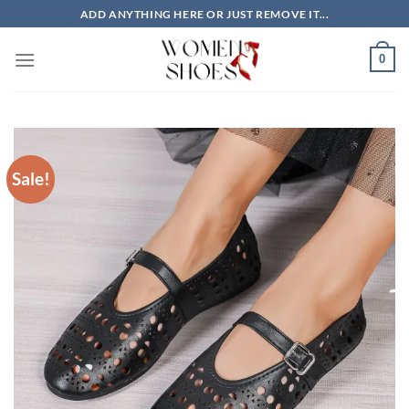
Skip
ADD ANYTHING HERE OR JUST REMOVE IT...
to
content
0
Sale!