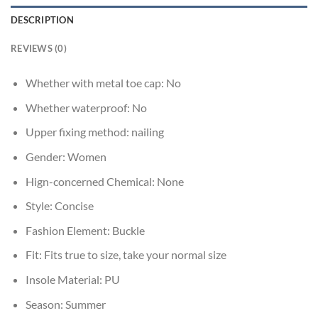
DESCRIPTION
REVIEWS (0)
Whether with metal toe cap:
No
Whether waterproof:
No
Upper fixing method:
nailing
Gender:
Women
Hign-concerned Chemical:
None
Style:
Concise
Fashion Element:
Buckle
Fit:
Fits true to size, take your normal size
Insole Material:
PU
Season:
Summer