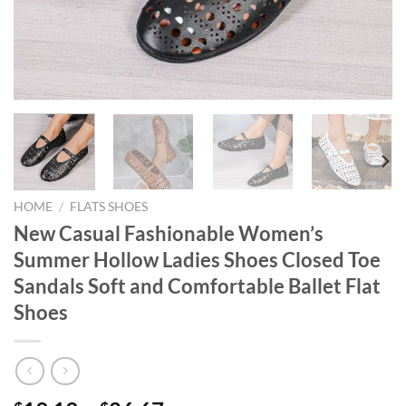
HOME
/
FLATS SHOES
New Casual Fashionable Women’s
Summer Hollow Ladies Shoes Closed Toe
Sandals Soft and Comfortable Ballet Flat
Shoes