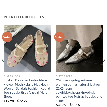
RELATED PRODUCTS
Sale!
Sale!
FLATS SHOES
FLATS SHOES
Eilyken Designer Embroidered
2025new spring autumn
Flower Mesh Fabric Flat Heels
women pumps natural leather
Women Sandals Fashion Round
22-24.5cm
Toe Buckle Strap Casual Mule
cowhide+sheepskin+pigskin
Shoes
pointed toe T-strap buckle Jane
shoes
$
19.98
–
$
22.22
$
31.35
–
$
35.16