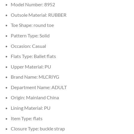
Model Number:
8952
Outsole Material:
RUBBER
Toe Shape:
round toe
Pattern Type:
Solid
Occasion:
Casual
Flats Type:
Ballet flats
Upper Material:
PU
Brand Name:
MLCRIYG
Department Name:
ADULT
Origin:
Mainland China
Lining Material:
PU
Item Type:
flats
Closure Type:
buckle strap