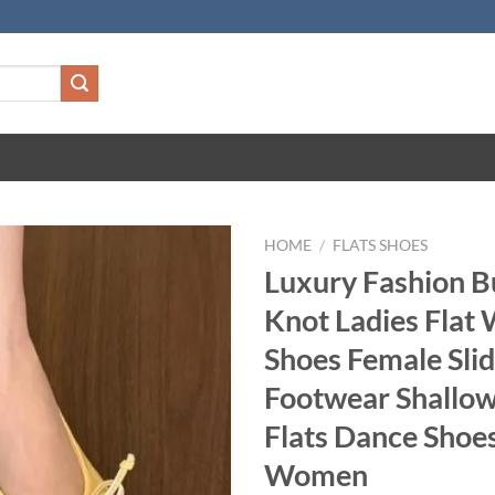
HOME
/
FLATS SHOES
Luxury Fashion Bu
Knot Ladies Flat 
Shoes Female Sli
Footwear Shallow
Flats Dance Shoe
Women