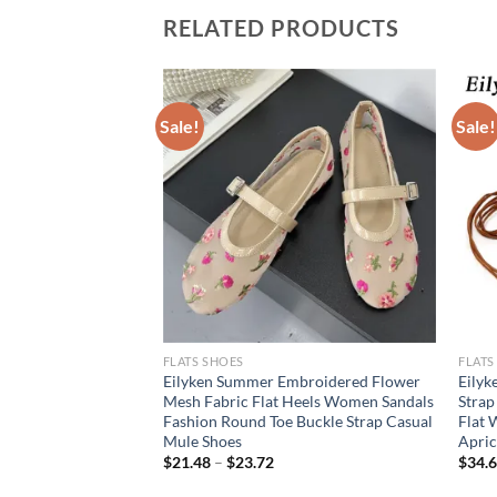
RELATED PRODUCTS
Sale!
Sale!
FLATS SHOES
FLATS
 women’s Mary Jane
Eilyken Summer Embroidered Flower
Eilyk
n style Ladies’
Mesh Fabric Flat Heels Women Sandals
Strap
Work and party wear
Fashion Round Toe Buckle Strap Casual
Flat 
Mule Shoes
Apric
rent
$
21.48
–
$
23.72
$
34.
e