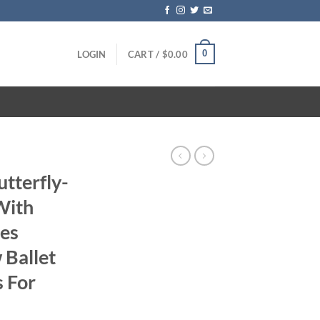
0
LOGIN
CART /
$
0.00
tterfly-
With
des
 Ballet
s For