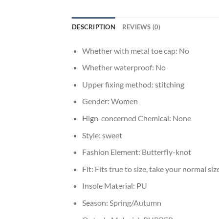
DESCRIPTION
REVIEWS (0)
Whether with metal toe cap:
No
Whether waterproof:
No
Upper fixing method:
stitching
Gender:
Women
Hign-concerned Chemical:
None
Style:
sweet
Fashion Element:
Butterfly-knot
Fit:
Fits true to size, take your normal siz
Insole Material:
PU
Season:
Spring/Autumn