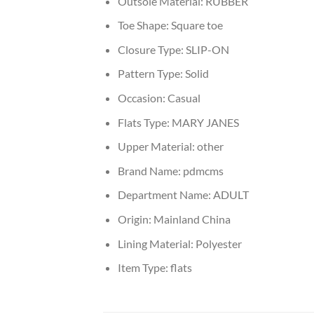
Outsole Material:
RUBBER
Toe Shape:
Square toe
Closure Type:
SLIP-ON
Pattern Type:
Solid
Occasion:
Casual
Flats Type:
MARY JANES
Upper Material:
other
Brand Name:
pdmcms
Department Name:
ADULT
Origin:
Mainland China
Lining Material:
Polyester
Item Type:
flats