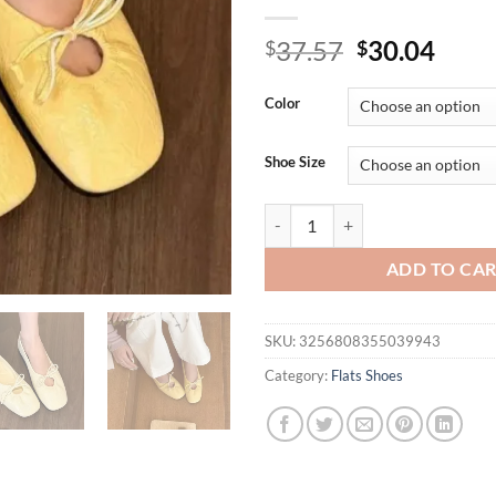
Original
Curr
37.57
30.04
$
$
price
price
was:
is:
Color
$37.57.
$30.
Shoe Size
Luxury Fashion Butterfly-Knot La
ADD TO CA
SKU:
3256808355039943
Category:
Flats Shoes