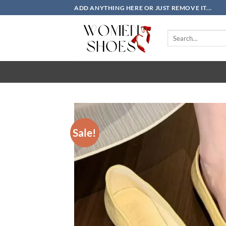
Skip
ADD ANYTHING HERE OR JUST REMOVE IT...
to
content
Search
for:
Sale!