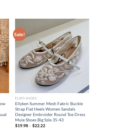
Sale!
FLATS SHOES
row
Eilyken Summer Mesh Fabric Buckle
Strap Flat Heels Women Sandals
sual
Designer Embroider Round Toe Dress
Mule Shoes Big Szie 35-43
$
19.98
–
$
22.22