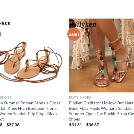
Sale!
 SHOES
FLATS SHOES
en Summer Roman Sandals Cross-
Eilyken Gladiator Hollow Out Nar
 Tall Knee High Bondage Thong
Band Flats Heels Womans Sandals
Women Sandals Flip Flops Black
Summer Open Toe Buckle Strap Ca
ot
Shoes
68
–
$
37.06
$
31.31
–
$
36.37