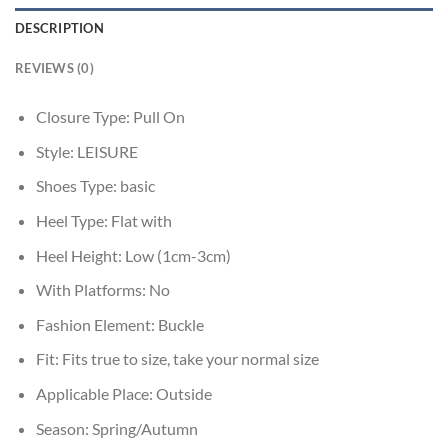
DESCRIPTION
REVIEWS (0)
Closure Type:
Pull On
Style:
LEISURE
Shoes Type:
basic
Heel Type:
Flat with
Heel Height:
Low (1cm-3cm)
With Platforms:
No
Fashion Element:
Buckle
Fit:
Fits true to size, take your normal size
Applicable Place:
Outside
Season:
Spring/Autumn