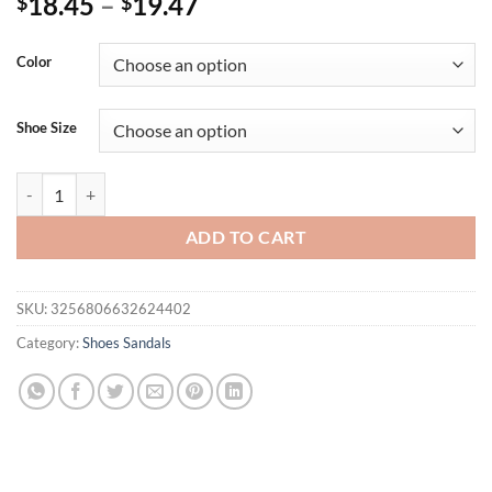
18.45
–
19.47
$
$
Color
Shoe Size
New Women Slides Personality Buckle Open Toe Wear-resistant Offi
ADD TO CART
SKU:
3256806632624402
Category:
Shoes Sandals