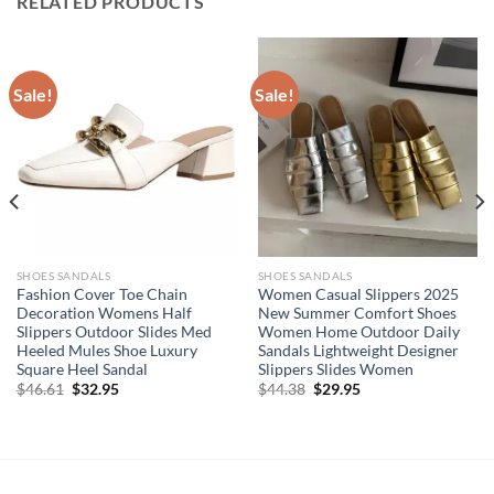
RELATED PRODUCTS
Sale!
Sale!
SHOES SANDALS
SHOES SANDALS
Fashion Cover Toe Chain
Women Casual Slippers 2025
Decoration Womens Half
New Summer Comfort Shoes
Slippers Outdoor Slides Med
Women Home Outdoor Daily
Heeled Mules Shoe Luxury
Sandals Lightweight Designer
Square Heel Sandal
Slippers Slides Women
Original
Current
Original
Current
$
46.61
$
32.95
$
44.38
$
29.95
price
price
price
price
was:
is:
was:
is:
$46.61.
$32.95.
$44.38.
$29.95.