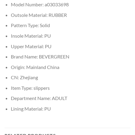
Model Number:
a03033698
Outsole Material:
RUBBER
Pattern Type:
Solid
Insole Material:
PU
Upper Material:
PU
Brand Name:
BEVERGREEN
Origin:
Mainland China
CN:
Zhejiang
Item Type:
slippers
Department Name:
ADULT
Lining Material:
PU