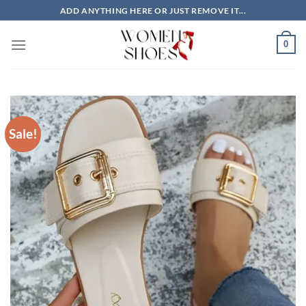
Skip
ADD ANYTHING HERE OR JUST REMOVE IT...
to
content
0
Sale!