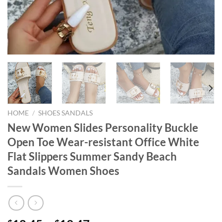
HOME
/
SHOES SANDALS
New Women Slides Personality Buckle
Open Toe Wear-resistant Office White
Flat Slippers Summer Sandy Beach
Sandals Women Shoes