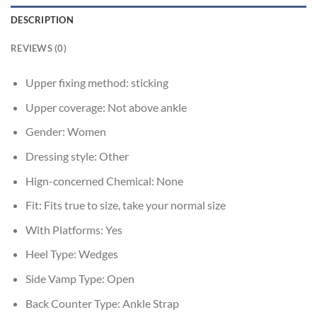
DESCRIPTION
REVIEWS (0)
Upper fixing method:
sticking
Upper coverage:
Not above ankle
Gender:
Women
Dressing style:
Other
Hign-concerned Chemical:
None
Fit:
Fits true to size, take your normal size
With Platforms:
Yes
Heel Type:
Wedges
Side Vamp Type:
Open
Back Counter Type:
Ankle Strap