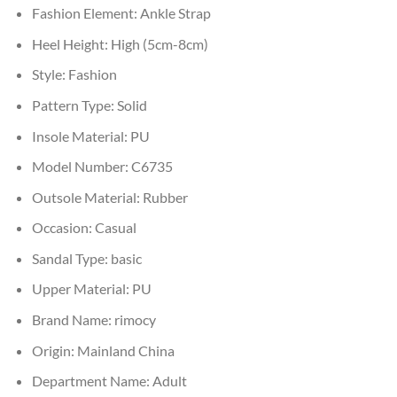
Fashion Element:
Ankle Strap
Heel Height:
High (5cm-8cm)
Style:
Fashion
Pattern Type:
Solid
Insole Material:
PU
Model Number:
C6735
Outsole Material:
Rubber
Occasion:
Casual
Sandal Type:
basic
Upper Material:
PU
Brand Name:
rimocy
Origin:
Mainland China
Department Name:
Adult