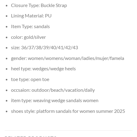
Closure Type:
Buckle Strap
Lining Material:
PU
Item Type:
sandals
color:
gold/silver
size:
36/37/38/39/40/41/42/43
gender:
women/womens/woman/ladies/mujer/famela
heel type:
wedges/wedge heels
toe type:
open toe
occsaion:
outdoor/beach/vacation/daily
item type:
weaving wedge sandals women
shoes style:
platform sandals for women summer 2025