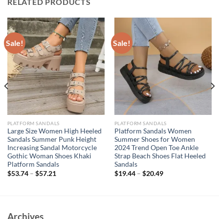
RELATED PRODUCTS
Sale!
Sale!
PLATFORM SANDALS
PLATFORM SANDALS
Large Size Women High Heeled
Platform Sandals Women
Sandals Summer Punk Height
Summer Shoes for Women
Increasing Sandal Motorcycle
2024 Trend Open Toe Ankle
Gothic Woman Shoes Khaki
Strap Beach Shoes Flat Heeled
Platform Sandals
Sandals
$
53.74
–
$
57.21
$
19.44
–
$
20.49
Archives