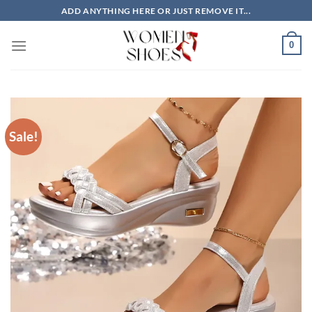
Skip
ADD ANYTHING HERE OR JUST REMOVE IT...
to
content
0
Sale!