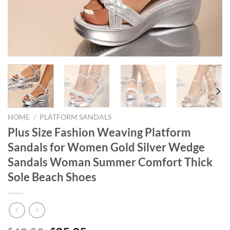
HOME
/
PLATFORM SANDALS
Plus Size Fashion Weaving Platform
Sandals for Women Gold Silver Wedge
Sandals Woman Summer Comfort Thick
Sole Beach Shoes