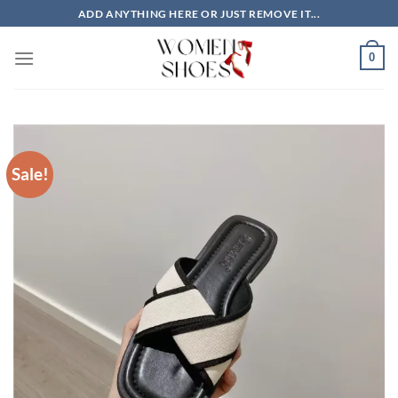
Skip
ADD ANYTHING HERE OR JUST REMOVE IT...
to
content
0
Sale!