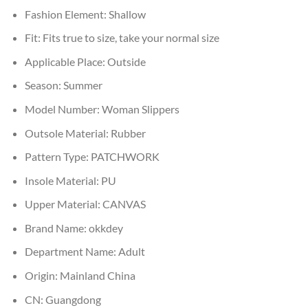
Fashion Element:
Shallow
Fit:
Fits true to size, take your normal size
Applicable Place:
Outside
Season:
Summer
Model Number:
Woman Slippers
Outsole Material:
Rubber
Pattern Type:
PATCHWORK
Insole Material:
PU
Upper Material:
CANVAS
Brand Name:
okkdey
Department Name:
Adult
Origin:
Mainland China
CN:
Guangdong