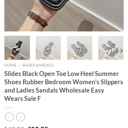
HOME
/
SHOES SANDALS
Slides Black Open Toe Low Heel Summer
Shoes Rubber Bedroom Women’s Slippers
and Ladies Sandals Wholesale Easy
Wears Sale F