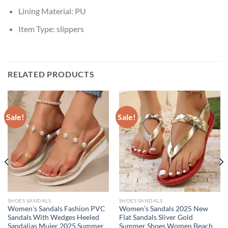
Lining Material:
PU
Item Type:
slippers
RELATED PRODUCTS
Sale!
Sale!
SHOES SANDALS
SHOES SANDALS
Women’s Sandals Fashion PVC
Women’s Sandals 2025 New
Sandals With Wedges Heeled
Flat Sandals Sliver Gold
Sandalias Mujer 2025 Summer
Summer Shoes Women Beach