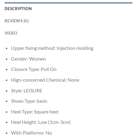
DESCRIPTION
REVIEWS (0)
VIDEO
Upper fixing method:
Injection molding
Gender:
Women
Closure Type:
Pull On
Hign-concerned Chemical:
None
Style:
LEISURE
Shoes Type:
basic
Heel Type:
Square heel
Heel Height:
Low (1cm-3cm)
With Platforms:
No