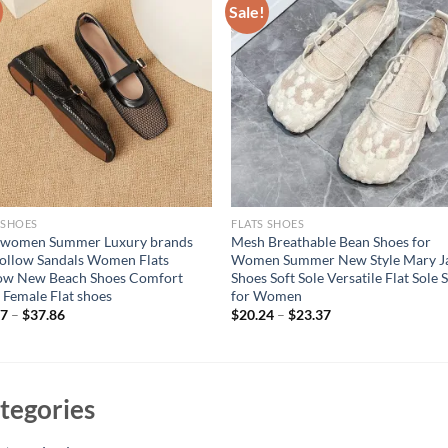
Sale!
 SHOES
FLATS SHOES
 women Summer Luxury brands
Mesh Breathable Bean Shoes for
ollow Sandals Women Flats
Women Summer New Style Mary J
low New Beach Shoes Comfort
Shoes Soft Sole Versatile Flat Sole 
 Female Flat shoes
for Women
67
–
$
37.86
$
20.24
–
$
23.37
tegories