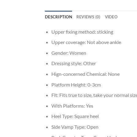
DESCRIPTION
REVIEWS (0)
VIDEO
Upper fixing method:
sticking
Upper coverage:
Not above ankle
Gender:
Women
Dressing style:
Other
Hign-concerned Chemical:
None
Platform Height:
0-3cm
Fit:
Fits true to size, take your normal siz
With Platforms:
Yes
Heel Type:
Square heel
Side Vamp Type:
Open