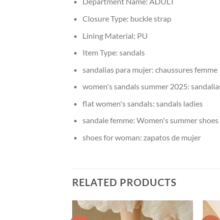
Department Name:
ADULT
Closure Type:
buckle strap
Lining Material:
PU
Item Type:
sandals
sandalias para mujer:
chaussures femme
women's sandals summer 2025:
sandalia
flat women's sandals:
sandals ladies
sandale femme:
Women's summer shoes
shoes for woman:
zapatos de mujer
RELATED PRODUCTS