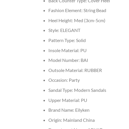
Back Counter Type:
Cover Heel
Fashion Element:
String Bead
Heel Height:
Med (3cm-5cm)
Style:
ELEGANT
Pattern Type:
Solid
Insole Material:
PU
Model Number:
BAI
Outsole Material:
RUBBER
Occasion:
Party
Sandal Type:
Modern Sandals
Upper Material:
PU
Brand Name:
Eilyken
Origin:
Mainland China