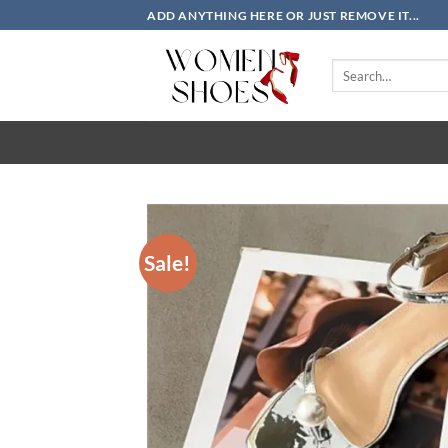
Skip
ADD ANYTHING HERE OR JUST REMOVE IT...
to
content
Search
for:
Sale!