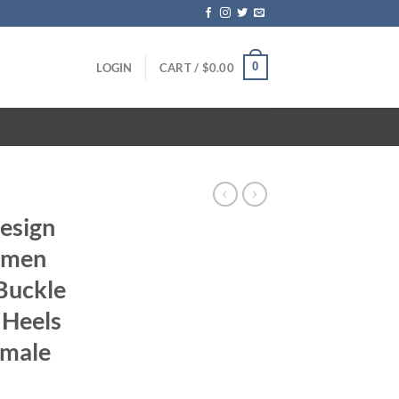
0
LOGIN
CART /
$
0.00
Design
omen
Buckle
 Heels
emale