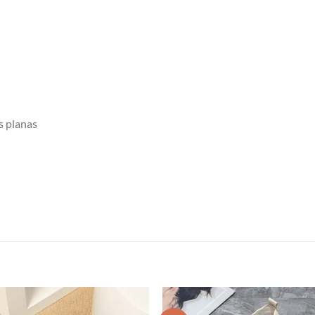
s planas