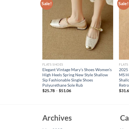
Sale!
Sale!
FLATS SHOES
FLATS
Women Sandals
Elegant Vintage Mary’s Shoes Women’s
2025
Knee High Summer
High Heels Spring New Style Shallow
MS H
ndals Roman Bandage
Sip Fashionable Single Shoes
Shal
s
Polyurethane Sole Rub
Retro
$
25.78
–
$
51.06
$
31.
Archives
Ca