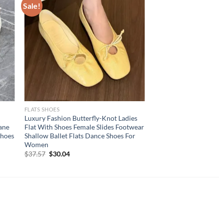
Sale!
FLATS SHOES
Luxury Fashion Butterfly-Knot Ladies
ane
Flat With Shoes Female Slides Footwear
Shoes
Shallow Ballet Flats Dance Shoes For
Women
Original
Current
$
37.57
$
30.04
price
price
was:
is:
$37.57.
$30.04.