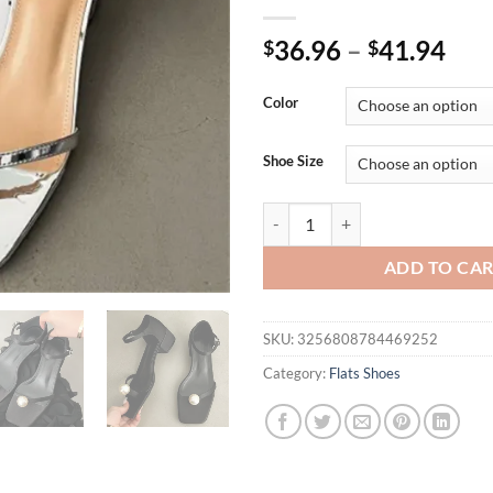
36.96
–
41.94
$
$
Color
Shoe Size
Eilyken Fashion Design Pearl Cl
ADD TO CA
SKU:
3256808784469252
Category:
Flats Shoes