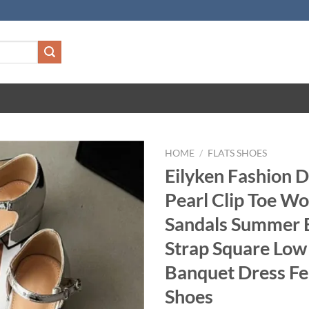
HOME
/
FLATS SHOES
Eilyken Fashion 
Pearl Clip Toe W
Sandals Summer 
Strap Square Low
Banquet Dress F
Shoes