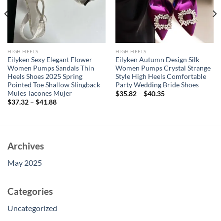
HIGH HEELS
HIGH HEELS
Eilyken Sexy Elegant Flower
Eilyken Autumn Design Silk
Women Pumps Sandals Thin
Women Pumps Crystal Strange
Heels Shoes 2025 Spring
Style High Heels Comfortable
Pointed Toe Shallow Slingback
Party Wedding Bride Shoes
Mules Tacones Mujer
$
35.82
–
$
40.35
$
37.32
–
$
41.88
Archives
May 2025
Categories
Uncategorized