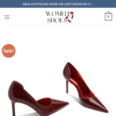
Skip
ADD ANYTHING HERE OR JUST REMOVE IT...
to
content
0
Sale!