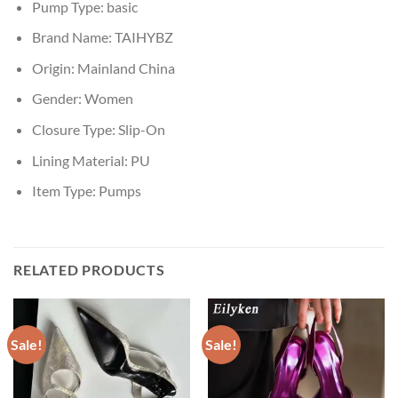
Pump Type:
basic
Brand Name:
TAIHYBZ
Origin:
Mainland China
Gender:
Women
Closure Type:
Slip-On
Lining Material:
PU
Item Type:
Pumps
RELATED PRODUCTS
Sale!
Sale!