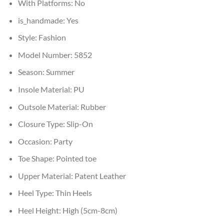
With Platforms:
No
is_handmade:
Yes
Style:
Fashion
Model Number:
5852
Season:
Summer
Insole Material:
PU
Outsole Material:
Rubber
Closure Type:
Slip-On
Occasion:
Party
Toe Shape:
Pointed toe
Upper Material:
Patent Leather
Heel Type:
Thin Heels
Heel Height:
High (5cm-8cm)