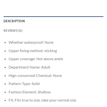
DESCRIPTION
REVIEWS (0)
Whether waterproof:
None
Upper fixing method:
sticking
Upper coverage:
Not above ankle
Department Name:
Adult
Hign-concerned Chemical:
None
Pattern Type:
Solid
Fashion Element:
Shallow
Fit:
Fits true to size, take your normal size