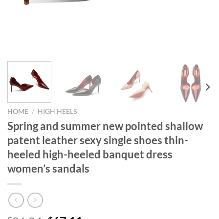
HOME
/
HIGH HEELS
Spring and summer new pointed shallow
patent leather sexy single shoes thin-
heeled high-heeled banquet dress
women’s sandals