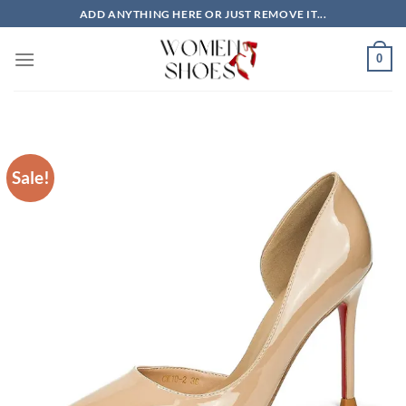
Skip
ADD ANYTHING HERE OR JUST REMOVE IT...
to
content
0
Sale!