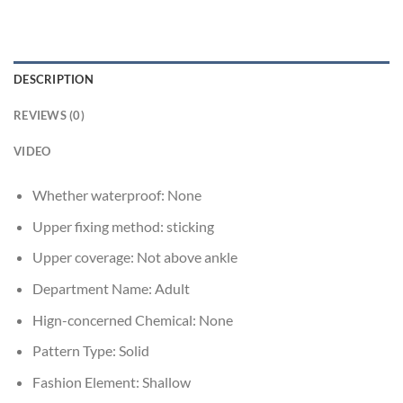
DESCRIPTION
REVIEWS (0)
VIDEO
Whether waterproof:
None
Upper fixing method:
sticking
Upper coverage:
Not above ankle
Department Name:
Adult
Hign-concerned Chemical:
None
Pattern Type:
Solid
Fashion Element:
Shallow