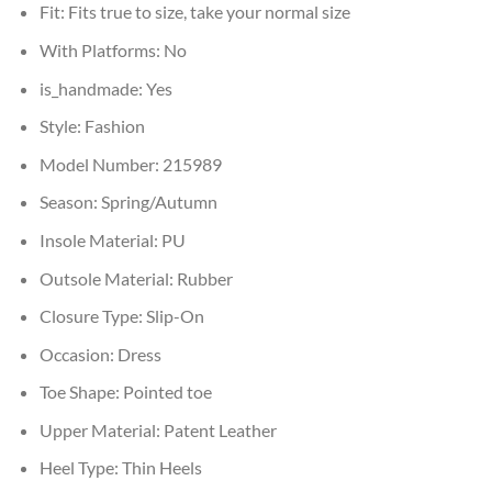
Fit:
Fits true to size, take your normal size
With Platforms:
No
is_handmade:
Yes
Style:
Fashion
Model Number:
215989
Season:
Spring/Autumn
Insole Material:
PU
Outsole Material:
Rubber
Closure Type:
Slip-On
Occasion:
Dress
Toe Shape:
Pointed toe
Upper Material:
Patent Leather
Heel Type:
Thin Heels