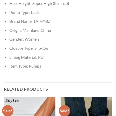
Heel Height:
Super High (8cm-up)
Pump Type:
basic
Brand Name:
TAIHYBZ
Origin:
Mainland China
Gender:
Women
Closure Type:
Slip-On
Lining Material:
PU
Item Type:
Pumps
RELATED PRODUCTS
Sale!
Sale!