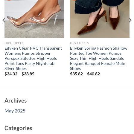
HIGH HEELS
HIGH HEELS
Eilyken Clear PVC Transparent
Eilyken Spring Fashion Shallow
Womens Pumps Stripper
Pointed Toe Women Pumps
Perspex Stilettos High Heels
Sexy Thin High Heels Sandals
Point Toes Party Nightclub
Elegant Banquet Female Mule
Silver Shoes
Shoes
$
34.32
–
$
38.85
$
35.82
–
$
40.82
Archives
May 2025
Categories