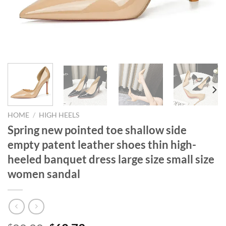
HOME
/
HIGH HEELS
Spring new pointed toe shallow side
empty patent leather shoes thin high-
heeled banquet dress large size small size
women sandal