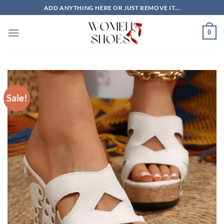
Skip
ADD ANYTHING HERE OR JUST REMOVE IT...
to
content
0
Sale!