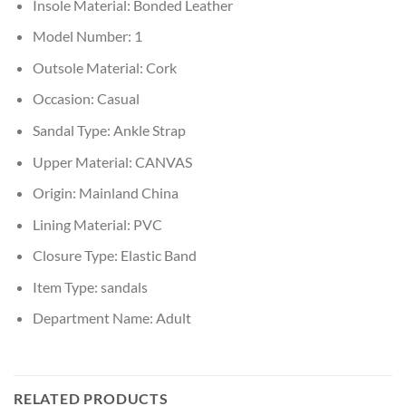
Insole Material:
Bonded Leather
Model Number:
1
Outsole Material:
Cork
Occasion:
Casual
Sandal Type:
Ankle Strap
Upper Material:
CANVAS
Origin:
Mainland China
Lining Material:
PVC
Closure Type:
Elastic Band
Item Type:
sandals
Department Name:
Adult
RELATED PRODUCTS