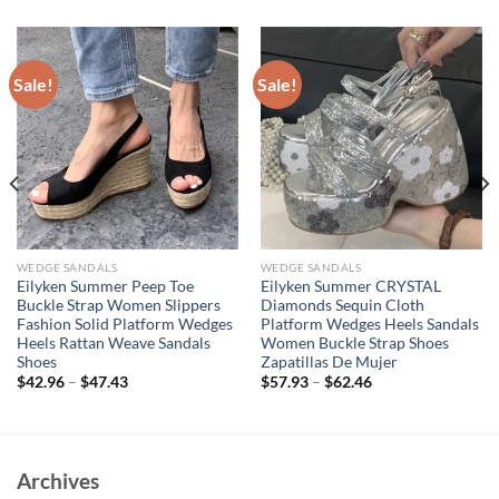
Sale!
Sale!
WEDGE SANDALS
WEDGE SANDALS
Eilyken Summer Peep Toe
Eilyken Summer CRYSTAL
Buckle Strap Women Slippers
Diamonds Sequin Cloth
Fashion Solid Platform Wedges
Platform Wedges Heels Sandals
Heels Rattan Weave Sandals
Women Buckle Strap Shoes
Shoes
Zapatillas De Mujer
$
42.96
–
$
47.43
$
57.93
–
$
62.46
Archives