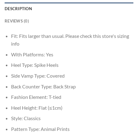
DESCRIPTION
REVIEWS (0)
Fit:
Fits larger than usual. Please check this store's sizing
info
With Platforms:
Yes
Heel Type:
Spike Heels
Side Vamp Type:
Covered
Back Counter Type:
Back Strap
Fashion Element:
T-tied
Heel Height:
Flat (≤1cm)
Style:
Classics
Pattern Type:
Animal Prints