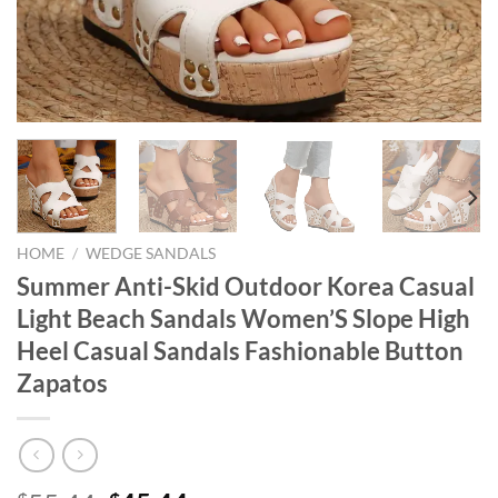
HOME
/
WEDGE SANDALS
Summer Anti-Skid Outdoor Korea Casual
Light Beach Sandals Women’S Slope High
Heel Casual Sandals Fashionable Button
Zapatos