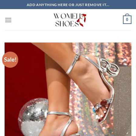
Skip
ADD ANYTHING HERE OR JUST REMOVE IT...
to
content
0
Sale!