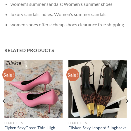
women's summer sandals:
Women's summer shoes
luxury sandals ladies:
Women's summer sandals
women shoes offers:
cheap shoes clearance free shipping
RELATED PRODUCTS
Sale!
Sale!
HIGH HEELS
HIGH HEELS
Eiyken SexyGreen Thin High
Eilyken Sexy Leopard Slingbacks