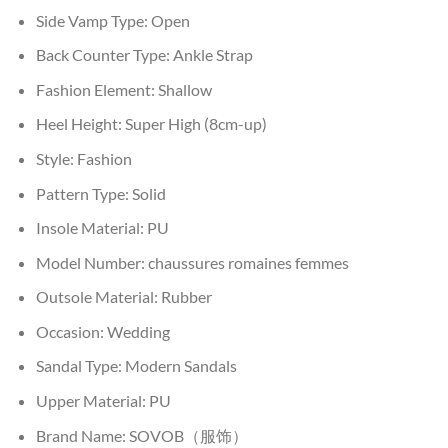
Side Vamp Type:
Open
Back Counter Type:
Ankle Strap
Fashion Element:
Shallow
Heel Height:
Super High (8cm-up)
Style:
Fashion
Pattern Type:
Solid
Insole Material:
PU
Model Number:
chaussures romaines femmes
Outsole Material:
Rubber
Occasion:
Wedding
Sandal Type:
Modern Sandals
Upper Material:
PU
Brand Name:
SOVOB（服饰）