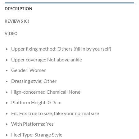
DESCRIPTION
REVIEWS (0)
VIDEO
Upper fixing method:
Others (fill in by yourself)
Upper coverage:
Not above ankle
Gender:
Women
Dressing style:
Other
Hign-concerned Chemical:
None
Platform Height:
0-3cm
Fit:
Fits true to size, take your normal size
With Platforms:
Yes
Heel Type:
Strange Style