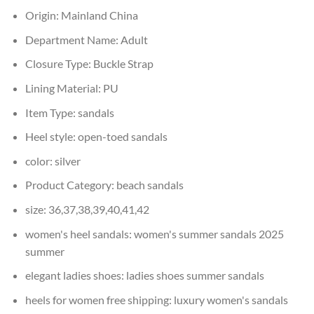
Origin:
Mainland China
Department Name:
Adult
Closure Type:
Buckle Strap
Lining Material:
PU
Item Type:
sandals
Heel style:
open-toed sandals
color:
silver
Product Category:
beach sandals
size:
36,37,38,39,40,41,42
women's heel sandals:
women's summer sandals 2025
summer
elegant ladies shoes:
ladies shoes summer sandals
heels for women free shipping:
luxury women's sandals