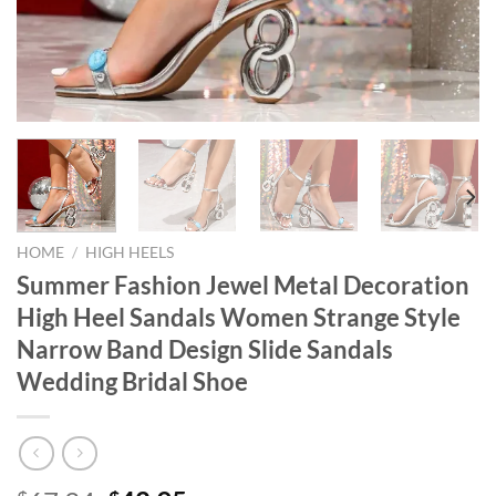
HOME
/
HIGH HEELS
Summer Fashion Jewel Metal Decoration
High Heel Sandals Women Strange Style
Narrow Band Design Slide Sandals
Wedding Bridal Shoe