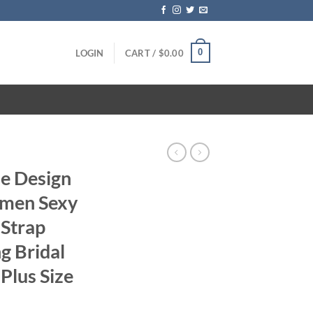
0
LOGIN
CART /
$
0.00
e Design
men Sexy
 Strap
g Bridal
Plus Size