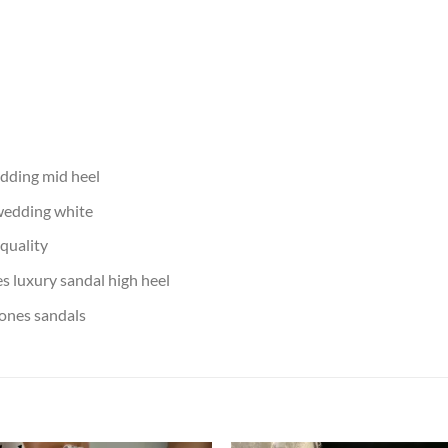
edding mid heel
 wedding white
 quality
s luxury sandal high heel
ones sandals