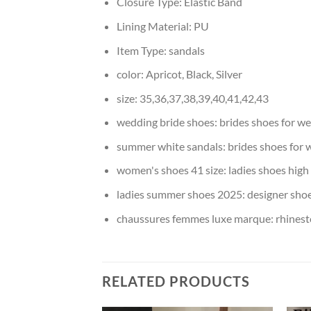
Closure Type:
Elastic Band
Lining Material:
PU
Item Type:
sandals
color:
Apricot, Black, Silver
size:
35,36,37,38,39,40,41,42,43
wedding bride shoes:
brides shoes for w
summer white sandals:
brides shoes for
women's shoes 41 size:
ladies shoes high
ladies summer shoes 2025:
designer shoe
chaussures femmes luxe marque:
rhinest
RELATED PRODUCTS