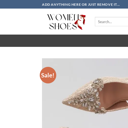
Skip
ADD ANYTHING HERE OR JUST REMOVE IT...
to
content
Search
for:
Sale!