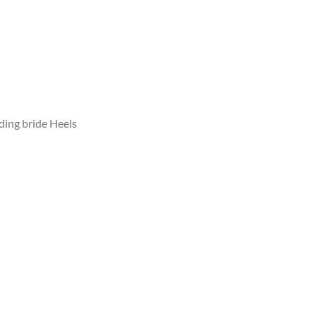
ing bride Heels