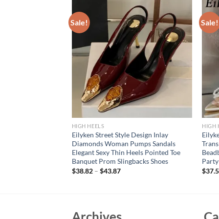
Sale!
Sale!
HIGH HEELS
HIGH 
 Transparent Pumps
Eilyken Street Style Design Inlay
Eilyk
lettos High Heels
Diamonds Woman Pumps Sandals
Tran
s Nightclub
Elegant Sexy Thin Heels Pointed Toe
Beadb
r
Banquet Prom Slingbacks Shoes
Party
$
38.82
–
$
43.87
$
37.
Archives
Ca