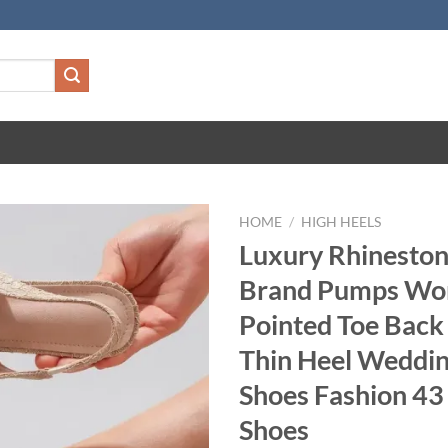
HOME
/
HIGH HEELS
Luxury Rhineston
Brand Pumps Wo
Pointed Toe Back
Thin Heel Weddin
Shoes Fashion 43 
Shoes