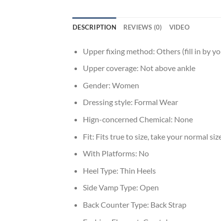
DESCRIPTION
REVIEWS (0)
VIDEO
Upper fixing method:
Others (fill in by yo
Upper coverage:
Not above ankle
Gender:
Women
Dressing style:
Formal Wear
Hign-concerned Chemical:
None
Fit:
Fits true to size, take your normal siz
With Platforms:
No
Heel Type:
Thin Heels
Side Vamp Type:
Open
Back Counter Type:
Back Strap