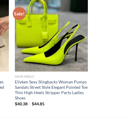
Sale!
HIGH HEELS
es
Eilyken Sexy Slingbacks Woman Pumps
ed
Sandals Street Style Elegant Pointed Toe
Thin High Heels Stripper Party Ladies
Shoes
$
40.38
–
$
44.85