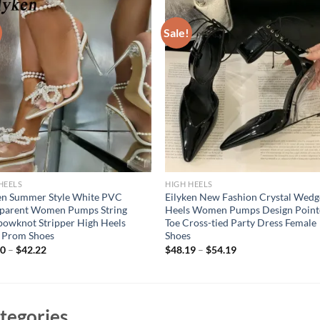
Sale!
HEELS
HIGH HEELS
en Summer Style White PVC
Eilyken New Fashion Crystal Wedg
sparent Women Pumps String
Heels Women Pumps Design Point
owknot Stripper High Heels
Toe Cross-tied Party Dress Female
 Prom Shoes
Shoes
50
–
$
42.22
$
48.19
–
$
54.19
tegories