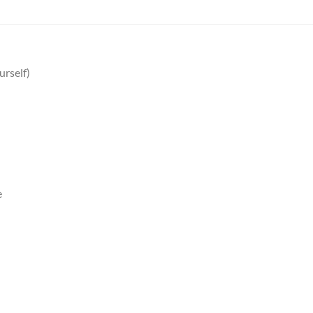
urself)
e