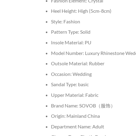
Fashion Element:
Crystal
Heel Height:
High (5cm-8cm)
Style:
Fashion
Pattern Type:
Solid
Insole Material:
PU
Model Number:
Luxury Rhinestone Wedd
Outsole Material:
Rubber
Occasion:
Wedding
Sandal Type:
basic
Upper Material:
Fabric
Brand Name:
SOVOB（服饰）
Origin:
Mainland China
Department Name:
Adult