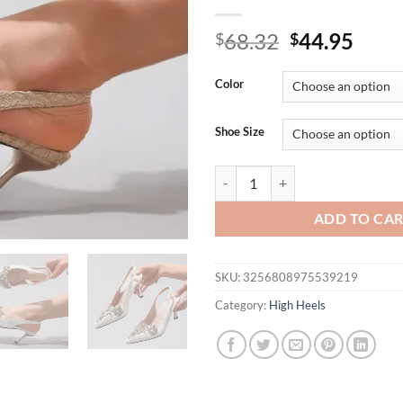
Original
Curr
68.32
44.95
$
$
price
price
was:
is:
Color
$68.32.
$44.
Shoe Size
Luxury Rhinestone Design Brand 
ADD TO CA
SKU:
3256808975539219
Category:
High Heels