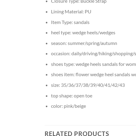
Closure Type:
Buckle Strap
Lining Material:
PU
Item Type:
sandals
heel type:
wedge heels/wedges
season:
summer/spring/autumn
occasion:
daily/driving/hiking/shopping/
shoes type:
wedge heels sandals for wo
shoes item:
flower wedge heel sandals 
size:
35/36/37/38/39/40/41/42/43
top shape:
open toe
color:
pink/beige
RELATED PRODUCTS