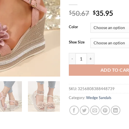
Original
Curr
50.67
35.95
$
$
price
price
was:
is:
Color
$50.67.
$35.
Shoe Size
Vintage Flowers Wedge Heel San
ADD TO CA
SKU:
3256808388448739
Category:
Wedge Sandals