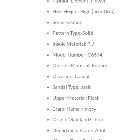
Fashion Element:
Flower
Heel Height:
High (5cm-8cm)
Style:
Fashion
Pattern Type:
Solid
Insole Material:
PU
Model Number:
C6674
Outsole Material:
Rubber
Occasion:
Casual
Sandal Type:
basic
Upper Material:
Flock
Brand Name:
rimocy
Origin:
Mainland China
Department Name:
Adult