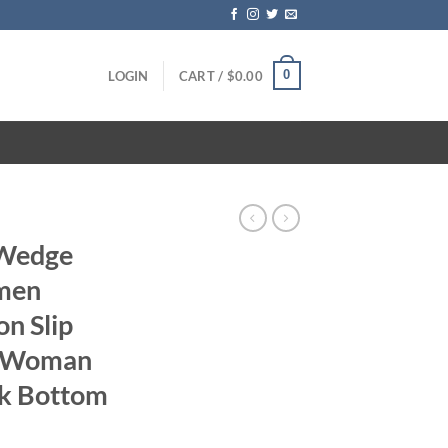
0
LOGIN
CART /
$
0.00
 Wedge
men
n Slip
s Woman
ck Bottom