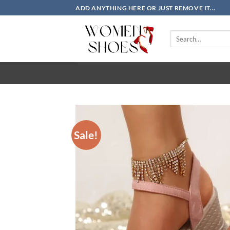
Skip
ADD ANYTHING HERE OR JUST REMOVE IT...
to
content
Search
for:
Sale!