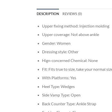
DESCRIPTION
REVIEWS (0)
Upper fixing method:
Injection molding
Upper coverage:
Not above ankle
Gender:
Women
Dressing style:
Other
Hign-concerned Chemical:
None
Fit:
Fits true to size, take your normal siz
With Platforms:
Yes
Heel Type:
Wedges
Side Vamp Type:
Open
Back Counter Type:
Ankle Strap