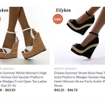
Sale!
E SANDALS
WEDGE SANDALS
ken Summer White Women’s High
Eilyken Summer Street Style Peep 
 Hollow Out Sandals Platform
Solid Platform Wedges Sandals Hi
e Wedges Front Open Toe Ladies
Heels Women Straw Party Ankle-
 Size 35-42
Shoes
58
–
$
63.93
$
42.25
–
$
46.72