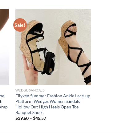
Sale!
WEDGE SANDALS
Toe
Eilyken Summer Fashion Ankle Lace-up
gh
Platform Wedges Women Sandals
Wrap
Hollow Out High Heels Open Toe
Banquet Shoes
$
39.60
–
$
45.57