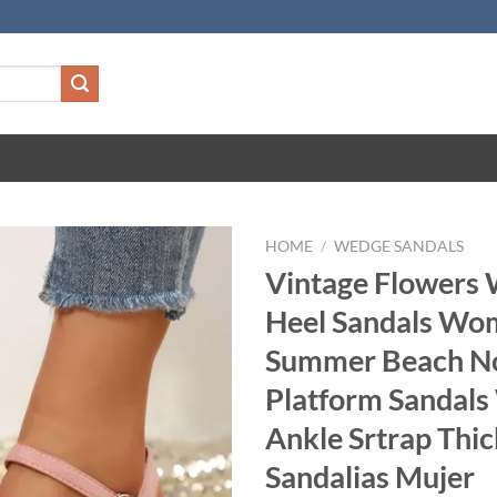
HOME
/
WEDGE SANDALS
Vintage Flowers
Heel Sandals Wo
Summer Beach No
Platform Sandal
Ankle Srtrap Thi
Sandalias Mujer