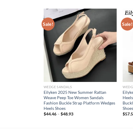
Sale!
Sale!
WEDGE SANDALS
WEDG
on Open Toe Ankle
Eilyken 2025 New Summer Rattan
Eily
form Wedges White
Weave Peep Toe Women Sandals
Heels
mer Shoes Size 35-
Fashion Buckle Strap Platform Wedges
Buckl
Heels Shoes
Shoes
$
44.46
–
$
48.93
$
57.