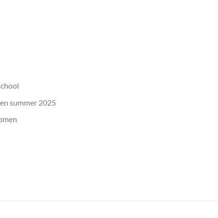
school
men summer 2025
women