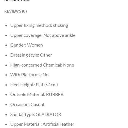
REVIEWS (0)
Upper fixing method:
sticking
Upper coverage:
Not above ankle
Gender:
Women
Dressing style:
Other
Hign-concerned Chemical:
None
With Platforms:
No
Heel Height:
Flat (≤1cm)
Outsole Material:
RUBBER
Occasion:
Casual
Sandal Type:
GLADIATOR
Upper Material:
Artificial leather