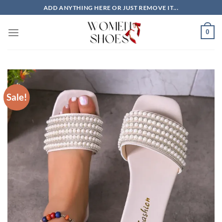
Skip
ADD ANYTHING HERE OR JUST REMOVE IT...
to
content
0
Sale!