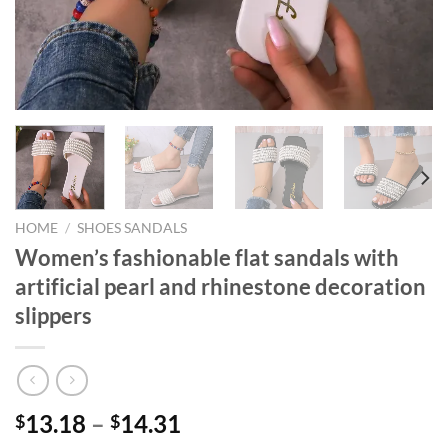
HOME
/
SHOES SANDALS
Women’s fashionable flat sandals with
artificial pearl and rhinestone decoration
slippers
13.18
–
14.31
$
$