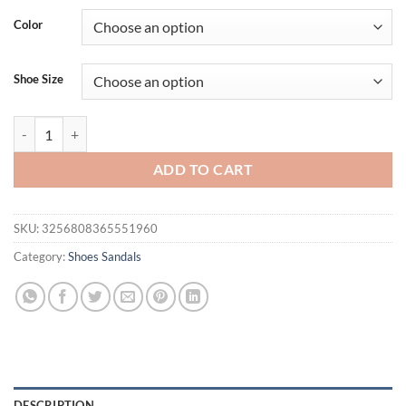
Color
Shoe Size
Women's fashionable flat sandals with artificial pearl and rhinestone 
ADD TO CART
SKU:
3256808365551960
Category:
Shoes Sandals
DESCRIPTION