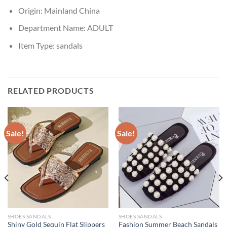
Origin:
Mainland China
Department Name:
ADULT
Item Type:
sandals
RELATED PRODUCTS
Sale!
Sale!
SHOES SANDALS
SHOES SANDALS
Shiny Gold Sequin Flat Slippers
Fashion Summer Beach Sandals