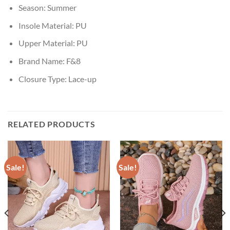
Season:
Summer
Insole Material:
PU
Upper Material:
PU
Brand Name:
F&8
Closure Type:
Lace-up
RELATED PRODUCTS
Sale!
Sale!