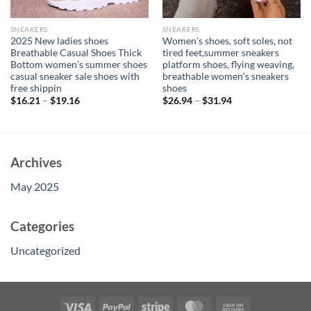
SNEAKERS
SNEAKERS
2025 New ladies shoes
Women’s shoes, soft soles, not
Breathable Casual Shoes Thick
tired feet,summer sneakers
Bottom women’s summer shoes
platform shoes, flying weaving,
casual sneaker sale shoes with
breathable women’s sneakers
free shippin
shoes
$
16.21
–
$
19.16
$
26.94
–
$
31.94
Archives
May 2025
Categories
Uncategorized