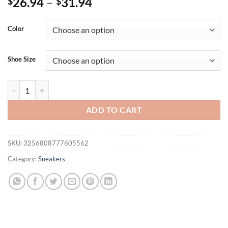
26.94
–
31.94
$
$
Color
Shoe Size
Women's Lightweight Breathable Shoes Stylish Lace-Up Casual Shoes -
ADD TO CART
SKU:
3256808777605562
Category:
Sneakers