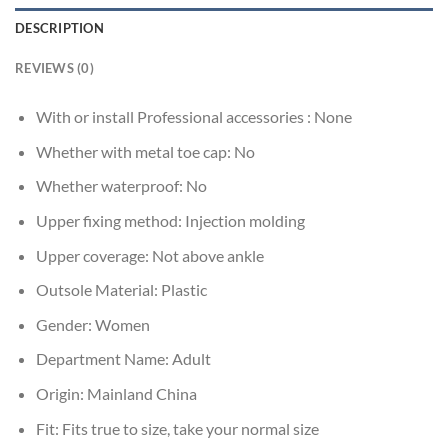
DESCRIPTION
REVIEWS (0)
With or install Professional accessories :
None
Whether with metal toe cap:
No
Whether waterproof:
No
Upper fixing method:
Injection molding
Upper coverage:
Not above ankle
Outsole Material:
Plastic
Gender:
Women
Department Name:
Adult
Origin:
Mainland China
Fit:
Fits true to size, take your normal size