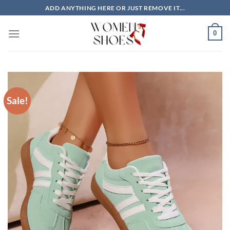
Skip
ADD ANYTHING HERE OR JUST REMOVE IT...
to
content
0
Sale!