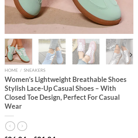
HOME
/
SNEAKERS
Women’s Lightweight Breathable Shoes
Stylish Lace-Up Casual Shoes – With
Closed Toe Design, Perfect For Casual
Wear