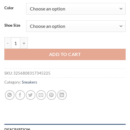
was:
is:
Color
$36.94.
$26.94.
Shoe Size
Women's Summer Breathable Mesh Flat Shoes, Women's Shoes, Casual 
ADD TO CART
SKU:
3256808317345225
Category:
Sneakers
DESCRIPTION