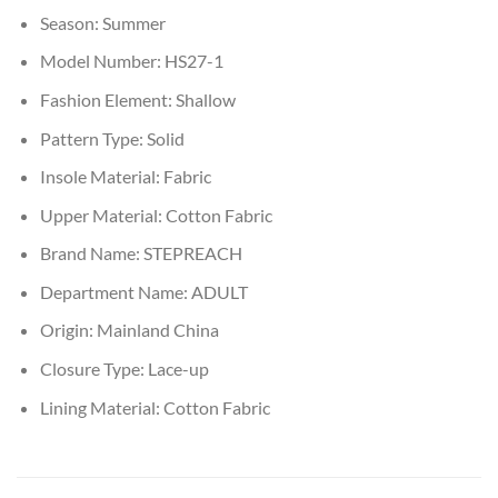
Season:
Summer
Model Number:
HS27-1
Fashion Element:
Shallow
Pattern Type:
Solid
Insole Material:
Fabric
Upper Material:
Cotton Fabric
Brand Name:
STEPREACH
Department Name:
ADULT
Origin:
Mainland China
Closure Type:
Lace-up
Lining Material:
Cotton Fabric