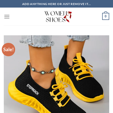
Skip
ADD ANYTHING HERE OR JUST REMOVE IT...
to
content
0
Sale!