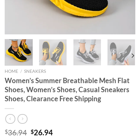
HOME
/
SNEAKERS
Women’s Summer Breathable Mesh Flat
Shoes, Women’s Shoes, Casual Sneakers
Shoes, Clearance Free Shipping
Original
Current
36.94
26.94
$
$
price
price