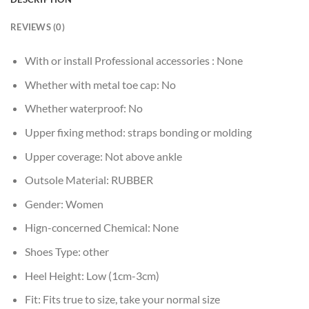
REVIEWS (0)
With or install Professional accessories :
None
Whether with metal toe cap:
No
Whether waterproof:
No
Upper fixing method:
straps bonding or molding
Upper coverage:
Not above ankle
Outsole Material:
RUBBER
Gender:
Women
Hign-concerned Chemical:
None
Shoes Type:
other
Heel Height:
Low (1cm-3cm)
Fit:
Fits true to size, take your normal size