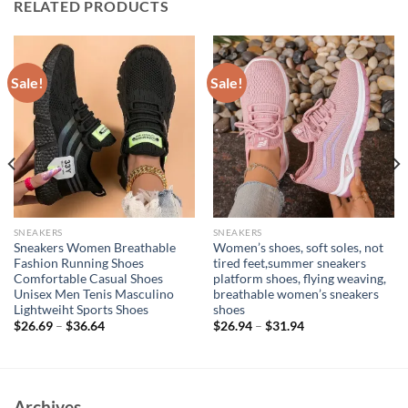
RELATED PRODUCTS
Sale!
Sale!
SNEAKERS
SNEAKERS
Sneakers Women Breathable
Women’s shoes, soft soles, not
Fashion Running Shoes
tired feet,summer sneakers
Comfortable Casual Shoes
platform shoes, flying weaving,
Unisex Men Tenis Masculino
breathable women’s sneakers
Lightweiht Sports Shoes
shoes
$
26.69
–
$
36.64
$
26.94
–
$
31.94
Archives