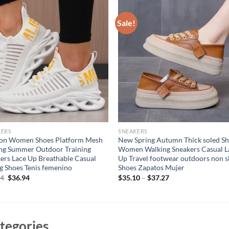
Sale!
KERS
SNEAKERS
ion Women Shoes Platform Mesh
New Spring Autumn Thick soled S
ng Summer Outdoor Training
Women Walking Sneakers Casual L
ers Lace Up Breathable Casual
Up Travel footwear outdoors non s
g Shoes Tenis femenino
Shoes Zapatos Mujer
Original
Current
94
$
36.94
$
35.10
–
$
37.27
price
price
was:
is:
$46.94.
$36.94.
tegories