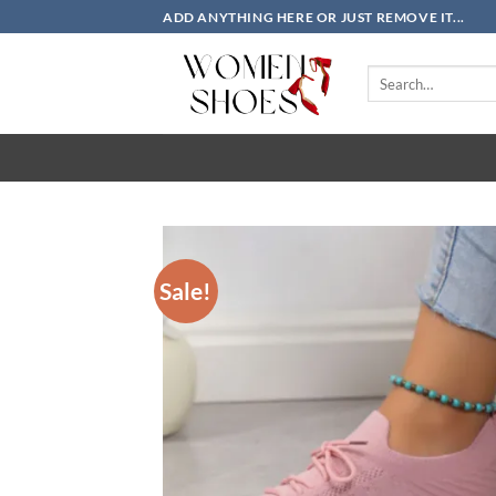
Skip
ADD ANYTHING HERE OR JUST REMOVE IT...
to
content
Search
for:
Sale!