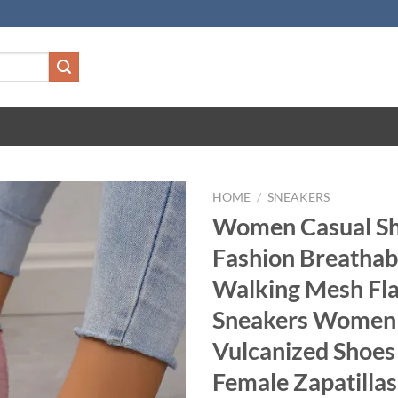
HOME
/
SNEAKERS
Women Casual S
Fashion Breathab
Walking Mesh Fla
Sneakers Wome
Vulcanized Shoes
Female Zapatilla