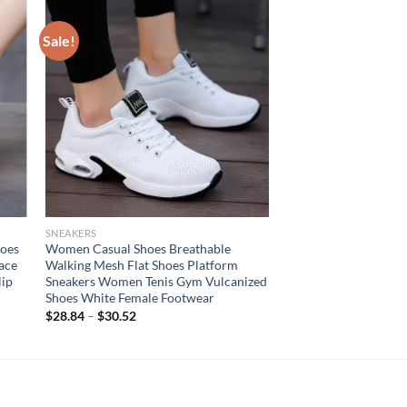
Sale!
SNEAKERS
hoes
Women Casual Shoes Breathable
ace
Walking Mesh Flat Shoes Platform
lip
Sneakers Women Tenis Gym Vulcanized
Shoes White Female Footwear
$
28.84
–
$
30.52