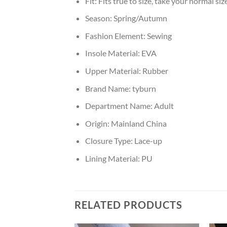
Fit:
Fits true to size, take your normal siz
Season:
Spring/Autumn
Fashion Element:
Sewing
Insole Material:
EVA
Upper Material:
Rubber
Brand Name:
tyburn
Department Name:
Adult
Origin:
Mainland China
Closure Type:
Lace-up
Lining Material:
PU
RELATED PRODUCTS