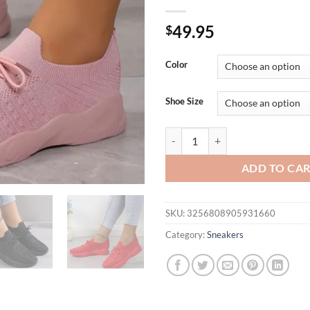
49.95
$
Color
Shoe Size
Women Casual Shoes Fashion Bre
ADD TO CA
SKU:
3256808905931660
Category:
Sneakers