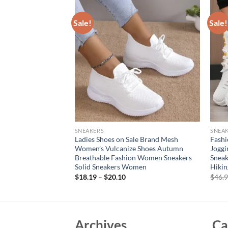
Sale!
Sale!
SNEAKERS
SNEA
oes, lightweight
Ladies Shoes on Sale Brand Mesh
Fash
nd comfortable flat
Women’s Vulcanize Shoes Autumn
Joggi
blade sports shoes for
Breathable Fashion Women Sneakers
Sneak
Solid Sneakers Women
Hikin
rent
$
18.19
–
$
20.10
$
46.
e
99.
Archives
Ca