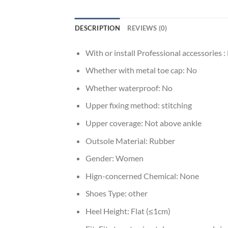
DESCRIPTION
REVIEWS (0)
With or install Professional accessories :
Whether with metal toe cap:
No
Whether waterproof:
No
Upper fixing method:
stitching
Upper coverage:
Not above ankle
Outsole Material:
Rubber
Gender:
Women
Hign-concerned Chemical:
None
Shoes Type:
other
Heel Height:
Flat (≤1cm)