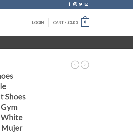
0
LOGIN
CART /
$
0.00
hoes
le
t Shoes
n Gym
 White
s Mujer