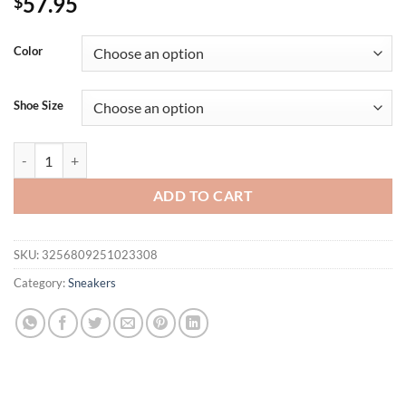
57.95
$
Color
Shoe Size
8CM Microfiber Leather Bling Sneakers New Autumn Thick Soled Spo
ADD TO CART
SKU:
3256809251023308
Category:
Sneakers