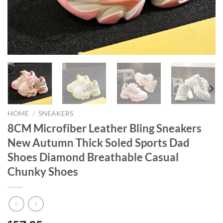
HOME
/
SNEAKERS
8CM Microfiber Leather Bling Sneakers
New Autumn Thick Soled Sports Dad
Shoes Diamond Breathable Casual
Chunky Shoes