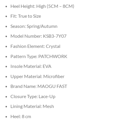
Heel Height:
High (5CM – 8CM)
Fit:
True to Size
Season:
Spring/Autumn
Model Number:
KSB3-7Y07
Fashion Element:
Crystal
Pattern Type:
PATCHWORK
Insole Material:
EVA
Upper Material:
Microfiber
Brand Name:
MAOGU FAST
Closure Type:
Lace-Up
Lining Material:
Mesh
Heel:
8 cm