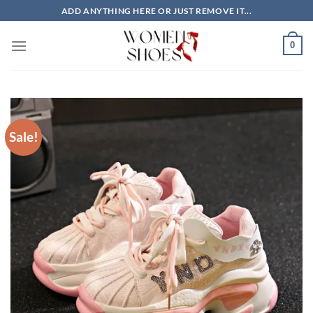
Skip
ADD ANYTHING HERE OR JUST REMOVE IT...
to
content
0
Sale!