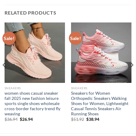
RELATED PRODUCTS
Sale!
Sale!
SNEAKERS
SNEAKERS
women shoes casual sneaker
Sneakers for Women
fall 2025 new fashion leisure
Orthopedic Sneakers Walking
sports single shoes wholesale
Shoes for Women, Lightweight
cross-border factory trend fly
Casual Tennis Sneakers Air
weaving
Running Shoes
Original
Current
Original
Current
$
36.94
$
26.94
$
51.92
$
38.94
price
price
price
price
was:
is:
was:
is:
$36.94.
$26.94.
$51.92.
$38.94.