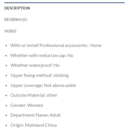
DESCRIPTION
REVIEWS (0)
VIDEO
With or install Professional accessories :
None
Whether with metal toe cap:
No
Whether waterproof:
No
Upper fixing method:
sticking
Upper coverage:
Not above ankle
Outsole Material:
other
Gender:
Women
Department Name:
Adult
Origin:
Mainland China