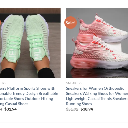
Sale!
KERS
SNEAKERS
’s Platform Sports Shoes with
Sneakers for Women Orthopedic
onable Trendy Design Breathable
Sneakers Walking Shoes for Wome
rtable Shoes Outdoor Hiking
Lightweight Casual Tennis Sneakers
ng Casual Shoes
Running Shoes
Original
Current
Original
Current
94
$
31.94
$
51.92
$
38.94
price
price
price
price
was:
is:
was:
is:
$41.94.
$31.94.
$51.92.
$38.94.