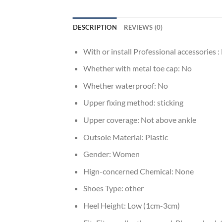
DESCRIPTION
REVIEWS (0)
With or install Professional accessories :
Whether with metal toe cap:
No
Whether waterproof:
No
Upper fixing method:
sticking
Upper coverage:
Not above ankle
Outsole Material:
Plastic
Gender:
Women
Hign-concerned Chemical:
None
Shoes Type:
other
Heel Height:
Low (1cm-3cm)