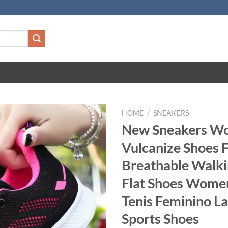
HOME
/
SNEAKERS
New Sneakers W
Vulcanize Shoes 
Breathable Walk
Flat Shoes Wome
Tenis Feminino La
Sports Shoes