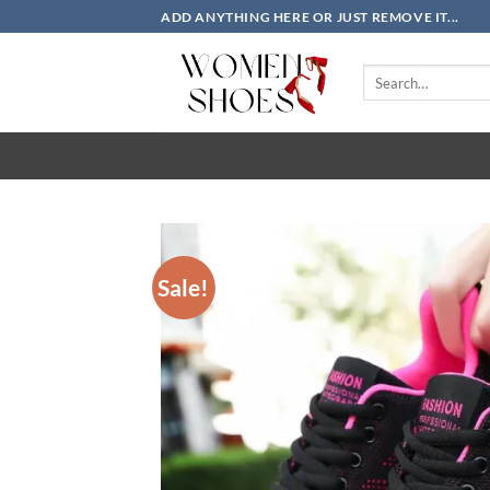
Skip
ADD ANYTHING HERE OR JUST REMOVE IT...
to
content
Search
for:
Sale!