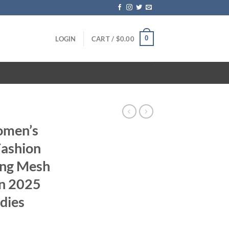
0
LOGIN
CART /
$
0.00
omen’s
Fashion
ing Mesh
n 2025
dies