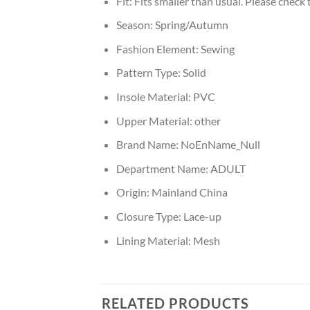
Fit:
Fits smaller than usual. Please check t
Season:
Spring/Autumn
Fashion Element:
Sewing
Pattern Type:
Solid
Insole Material:
PVC
Upper Material:
other
Brand Name:
NoEnName_Null
Department Name:
ADULT
Origin:
Mainland China
Closure Type:
Lace-up
Lining Material:
Mesh
RELATED PRODUCTS