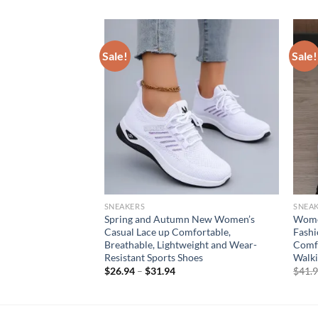
Sale!
Sale!
SNEAKERS
SNEA
oes Platform Mesh
Spring and Autumn New Women’s
Women
tdoor Training
Casual Lace up Comfortable,
Fashi
reathable Casual
Breathable, Lightweight and Wear-
Comfo
 femenino
Resistant Sports Shoes
Walki
rent
$
26.94
–
$
31.94
$
41.
e
94.