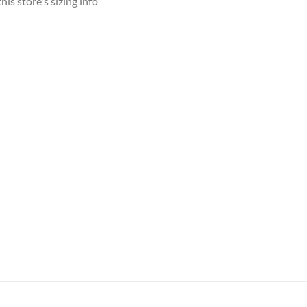
his store's sizing info