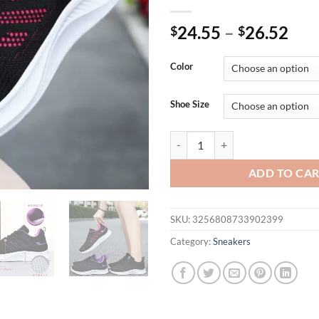
24.55
–
26.52
$
$
Color
Shoe Size
New Sneakers Women's Vulcanize 
ADD TO CA
SKU:
3256808733902399
Category:
Sneakers