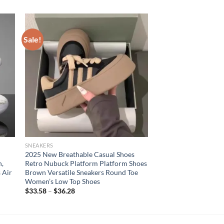
Sale!
SNEAKERS
2025 New Breathable Casual Shoes
n,
Retro Nubuck Platform Platform Shoes
 Air
Brown Versatile Sneakers Round Toe
Women’s Low Top Shoes
$
33.58
–
$
36.28