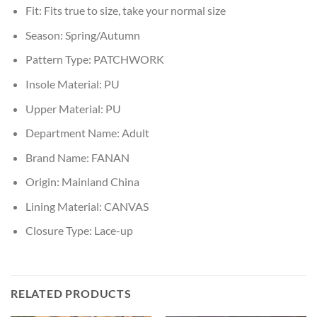
Fit:
Fits true to size, take your normal size
Season:
Spring/Autumn
Pattern Type:
PATCHWORK
Insole Material:
PU
Upper Material:
PU
Department Name:
Adult
Brand Name:
FANAN
Origin:
Mainland China
Lining Material:
CANVAS
Closure Type:
Lace-up
RELATED PRODUCTS