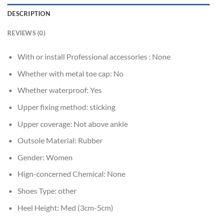
DESCRIPTION
REVIEWS (0)
With or install Professional accessories :
None
Whether with metal toe cap:
No
Whether waterproof:
Yes
Upper fixing method:
sticking
Upper coverage:
Not above ankle
Outsole Material:
Rubber
Gender:
Women
Hign-concerned Chemical:
None
Shoes Type:
other
Heel Height:
Med (3cm-5cm)