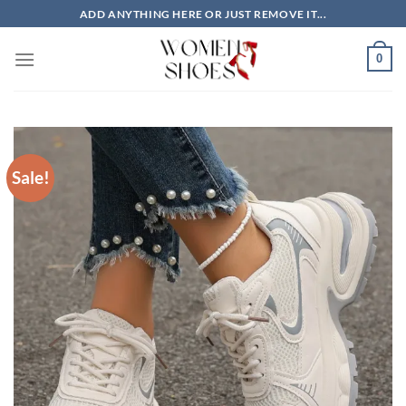
Skip
ADD ANYTHING HERE OR JUST REMOVE IT...
to
content
0
Sale!