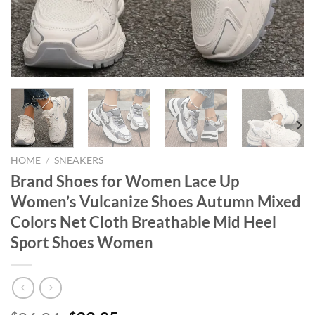
HOME
/
SNEAKERS
Brand Shoes for Women Lace Up
Women’s Vulcanize Shoes Autumn Mixed
Colors Net Cloth Breathable Mid Heel
Sport Shoes Women