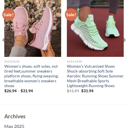
Sale!
Sale!
SNEAKERS
SNEAKERS
Women’s shoes, soft soles, not
Women’s Vulcanized Shoes
tired feet,summer sneakers
Shock-absorbing Soft Sole
platform shoes, flying weaving,
Aerobic Running Shoes Summer
breathable women’s sneakers
Mesh Breathable Sports
shoes
Lightweight Running Shoes
Original
Current
$
26.94
–
$
31.94
$
41.94
$
31.94
price
price
was:
is:
$41.94.
$31.94.
Archives
May 2025