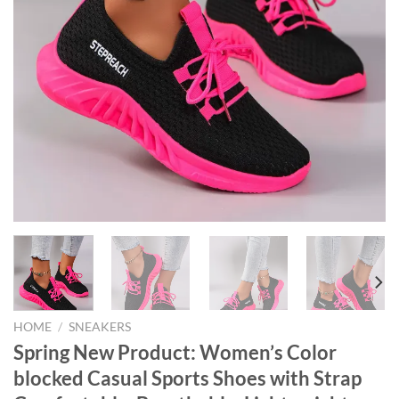
HOME
/
SNEAKERS
Spring New Product: Women’s Color
blocked Casual Sports Shoes with Strap