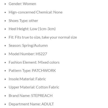
Gender:
Women
Hign-concerned Chemical:
None
Shoes Type:
other
Heel Height:
Low (1cm-3cm)
Fit:
Fits true to size, take your normal size
Season:
Spring/Autumn
Model Number:
HS227
Fashion Element:
Mixed colors
Pattern Type:
PATCHWORK
Insole Material:
Fabric
Upper Material:
Cotton Fabric
Brand Name:
STEPREACH
Department Name:
ADULT