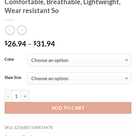
Comfortable, Breathable, Lightweight,
Wear resistant So
26.94
–
31.94
$
$
Color
Shoe Size
Spring New Product: Women's Color blocked Casual Sports Shoes with 
ADD TO CART
SKU:
3256807198924478