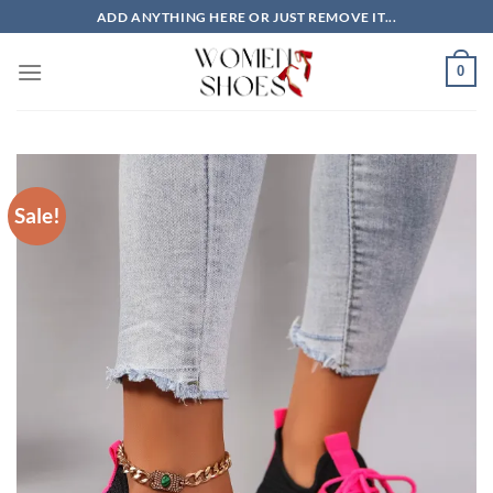
Skip
ADD ANYTHING HERE OR JUST REMOVE IT...
to
content
0
Sale!