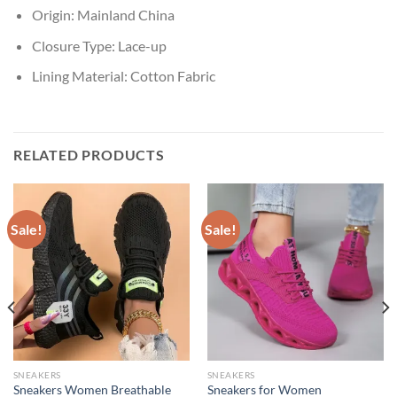
Origin:
Mainland China
Closure Type:
Lace-up
Lining Material:
Cotton Fabric
RELATED PRODUCTS
Sale!
Sale!
SNEAKERS
SNEAKERS
Sneakers Women Breathable
Sneakers for Women