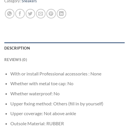
Category:
Sneakers
DESCRIPTION
REVIEWS (0)
With or install Professional accessories :
None
Whether with metal toe cap:
No
Whether waterproof:
No
Upper fixing method:
Others (fill in by yourself)
Upper coverage:
Not above ankle
Outsole Material:
RUBBER