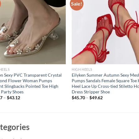
Sale!
HEELS
HIGH HEELS
en Sexy PVC Transparent Crystal
Eilyken Summer Autumn Sexy Mes
ond Flower Woman Pumps
Pumps Sandals Female Square Toe 
nt Slingbacks Pointed Toe High
Heel Lace Up Cross-tied Stiletto H
 Party Shoes
Dress Stripper Shoe
07
–
$
43.12
$
45.70
–
$
49.62
tegories