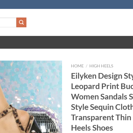
HOME
/
HIGH HEELS
Eilyken Design St
Leopard Print Buc
Women Sandals S
Style Sequin Clo
Transparent Thin
Heels Shoes