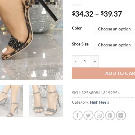
34.32
–
39.37
$
$
Color
Shoe Size
Eilyken Design Style Leopard Pri
ADD TO CA
SKU:
3256808413199954
Category:
High Heels