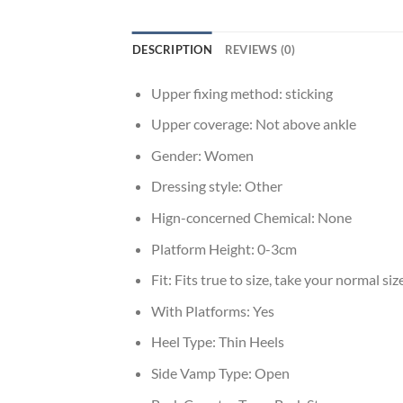
DESCRIPTION
REVIEWS (0)
Upper fixing method:
sticking
Upper coverage:
Not above ankle
Gender:
Women
Dressing style:
Other
Hign-concerned Chemical:
None
Platform Height:
0-3cm
Fit:
Fits true to size, take your normal siz
With Platforms:
Yes
Heel Type:
Thin Heels
Side Vamp Type:
Open