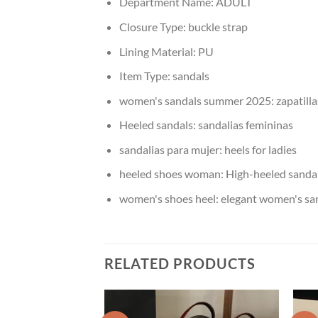
Department Name:
ADULT
Closure Type:
buckle strap
Lining Material:
PU
Item Type:
sandals
women's sandals summer 2025:
zapatill
Heeled sandals:
sandalias femininas
sandalias para mujer:
heels for ladies
heeled shoes woman:
High-heeled sanda
women's shoes heel:
elegant women's sa
RELATED PRODUCTS