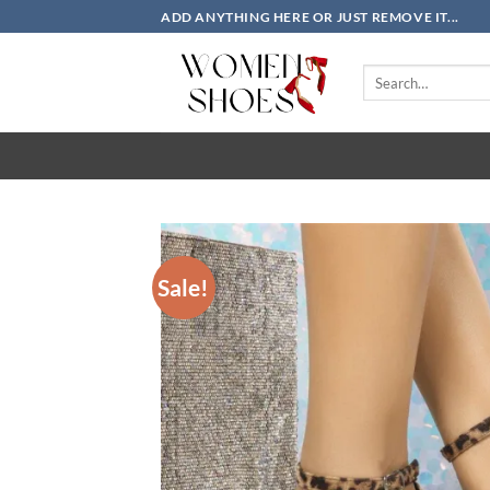
Skip
ADD ANYTHING HERE OR JUST REMOVE IT...
to
content
Search
for:
Sale!