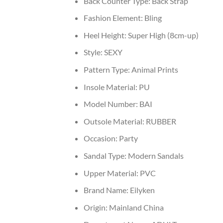
Back Counter Type:
Back Strap
Fashion Element:
Bling
Heel Height:
Super High (8cm-up)
Style:
SEXY
Pattern Type:
Animal Prints
Insole Material:
PU
Model Number:
BAI
Outsole Material:
RUBBER
Occasion:
Party
Sandal Type:
Modern Sandals
Upper Material:
PVC
Brand Name:
Eilyken
Origin:
Mainland China