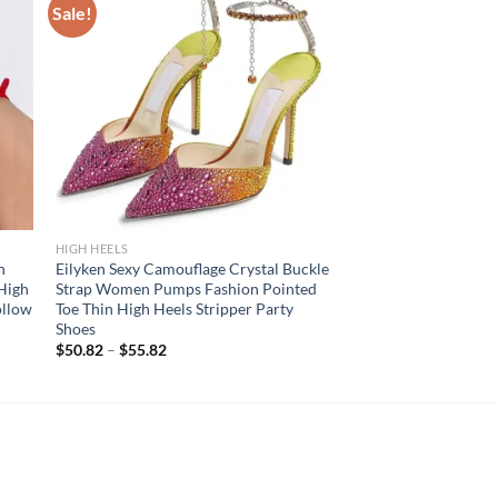
Sale!
HIGH HEELS
h
Eilyken Sexy Camouflage Crystal Buckle
High
Strap Women Pumps Fashion Pointed
ollow
Toe Thin High Heels Stripper Party
Shoes
$
50.82
–
$
55.82