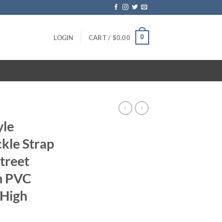
0
LOGIN
CART /
$
0.00
yle
kle Strap
treet
th PVC
 High