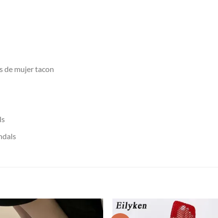
as de mujer tacon
ls
ndals