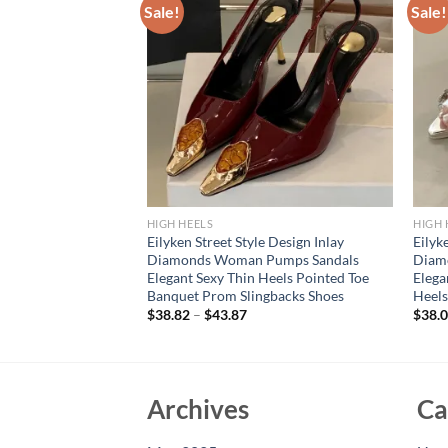
Sale!
Sale!
HIGH HEELS
HIGH 
rd Slingbacks
Eilyken Street Style Design Inlay
Eilyk
t Style Thin High
Diamonds Woman Pumps Sandals
Diam
ty Dress Sandals
Elegant Sexy Thin Heels Pointed Toe
Elega
Banquet Prom Slingbacks Shoes
Heels
$
38.82
–
$
43.87
$
38.
Archives
Ca