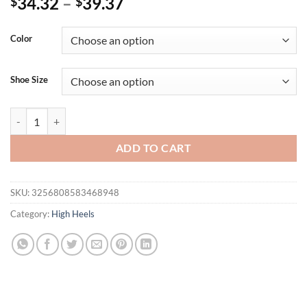
34.32
–
39.37
$
$
Color
Shoe Size
Eilyken Fashion Summer Hollow Out Butterfly-knot Slippers Women S
ADD TO CART
SKU:
3256808583468948
Category:
High Heels