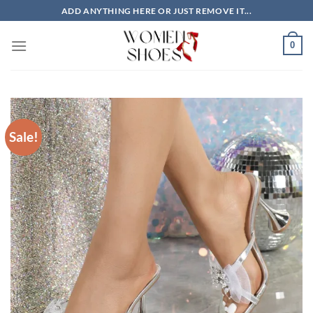
Skip
ADD ANYTHING HERE OR JUST REMOVE IT...
to
content
0
Sale!