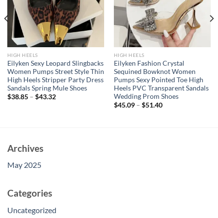
HIGH HEELS
HIGH HEELS
Eilyken Sexy Leopard Slingbacks
Eilyken Fashion Crystal
Women Pumps Street Style Thin
Sequined Bowknot Women
High Heels Stripper Party Dress
Pumps Sexy Pointed Toe High
Sandals Spring Mule Shoes
Heels PVC Transparent Sandals
Wedding Prom Shoes
$
38.85
–
$
43.32
$
45.09
–
$
51.40
Archives
May 2025
Categories
Uncategorized