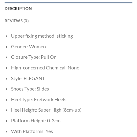
DESCRIPTION
REVIEWS (0)
Upper fixing method:
sticking
Gender:
Women
Closure Type:
Pull On
Hign-concerned Chemical:
None
Style:
ELEGANT
Shoes Type:
Slides
Heel Type:
Fretwork Heels
Heel Height:
Super High (8cm-up)
Platform Height:
0-3cm
With Platforms:
Yes