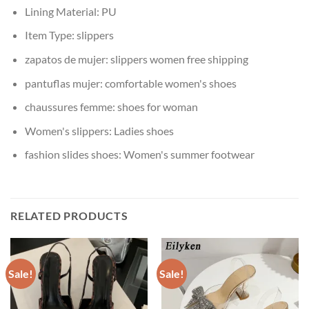
Lining Material:
PU
Item Type:
slippers
zapatos de mujer:
slippers women free shipping
pantuflas mujer:
comfortable women's shoes
chaussures femme:
shoes for woman
Women's slippers:
Ladies shoes
fashion slides shoes:
Women's summer footwear
RELATED PRODUCTS
Sale!
Sale!