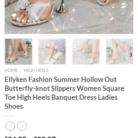
HOME
/
HIGH HEELS
Eilyken Fashion Summer Hollow Out
Butterfly-knot Slippers Women Square
Toe High Heels Banquet Dress Ladies
Shoes