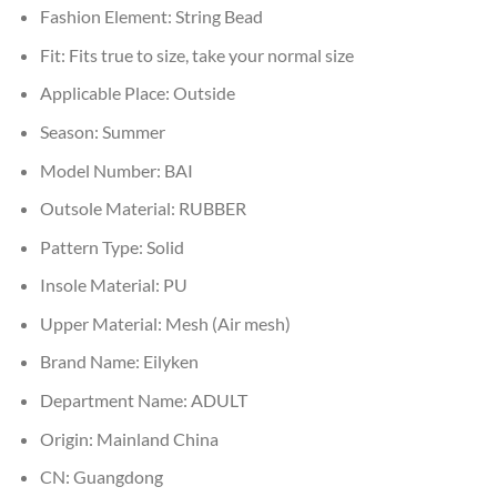
Fashion Element:
String Bead
Fit:
Fits true to size, take your normal size
Applicable Place:
Outside
Season:
Summer
Model Number:
BAI
Outsole Material:
RUBBER
Pattern Type:
Solid
Insole Material:
PU
Upper Material:
Mesh (Air mesh)
Brand Name:
Eilyken
Department Name:
ADULT
Origin:
Mainland China
CN:
Guangdong