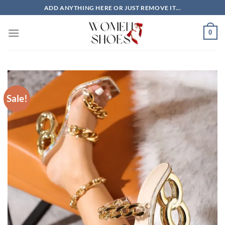
Skip
ADD ANYTHING HERE OR JUST REMOVE IT...
to
content
0
Sale!