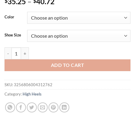
35.25
–
40.72
$
$
Color
Shoe Size
Eilyken New Design CHAIN Slipper Women Summer Design Fretwork H
ADD TO CART
SKU:
3256806004312762
Category:
High Heels