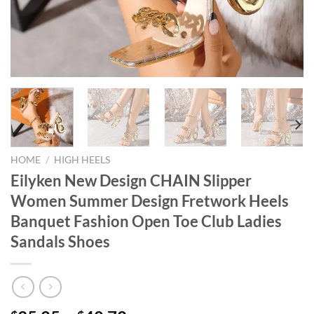
HOME
/
HIGH HEELS
Eilyken New Design CHAIN Slipper
Women Summer Design Fretwork Heels
Banquet Fashion Open Toe Club Ladies
Sandals Shoes