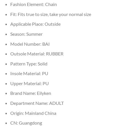
Fashion Element:
Chain
Fit:
Fits true to size, take your normal size
Applicable Place:
Outside
Season:
Summer
Model Number:
BAI
Outsole Material:
RUBBER
Pattern Type:
Solid
Insole Material:
PU
Upper Material:
PU
Brand Name:
Eilyken
Department Name:
ADULT
Origin:
Mainland China
CN:
Guangdong