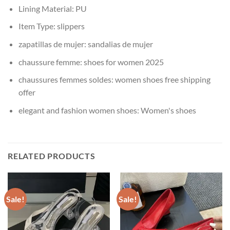
Lining Material:
PU
Item Type:
slippers
zapatillas de mujer:
sandalias de mujer
chaussure femme:
shoes for women 2025
chaussures femmes soldes:
women shoes free shipping
offer
elegant and fashion women shoes:
Women's shoes
RELATED PRODUCTS
Sale!
Sale!