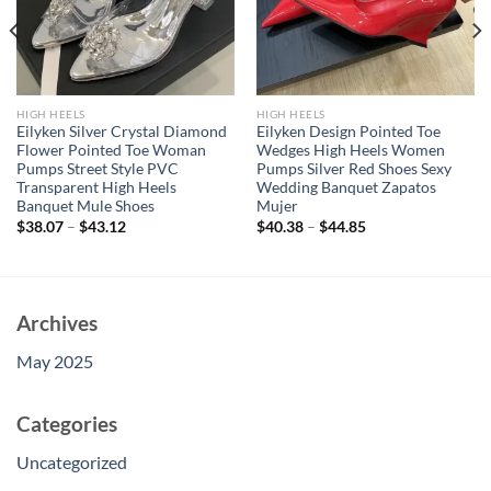
HIGH HEELS
HIGH HEELS
Eilyken Silver Crystal Diamond
Eilyken Design Pointed Toe
Flower Pointed Toe Woman
Wedges High Heels Women
Pumps Street Style PVC
Pumps Silver Red Shoes Sexy
Transparent High Heels
Wedding Banquet Zapatos
Banquet Mule Shoes
Mujer
$
38.07
–
$
43.12
$
40.38
–
$
44.85
Archives
May 2025
Categories
Uncategorized