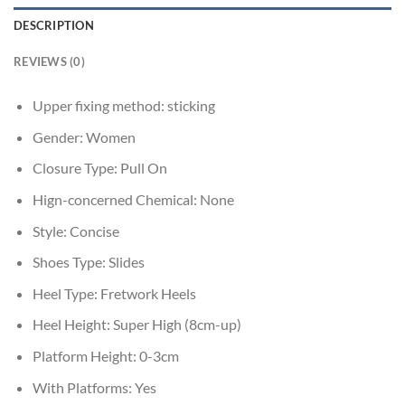
DESCRIPTION
REVIEWS (0)
Upper fixing method:
sticking
Gender:
Women
Closure Type:
Pull On
Hign-concerned Chemical:
None
Style:
Concise
Shoes Type:
Slides
Heel Type:
Fretwork Heels
Heel Height:
Super High (8cm-up)
Platform Height:
0-3cm
With Platforms:
Yes