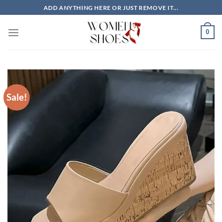
Skip
ADD ANYTHING HERE OR JUST REMOVE IT...
to
content
0
Sale!