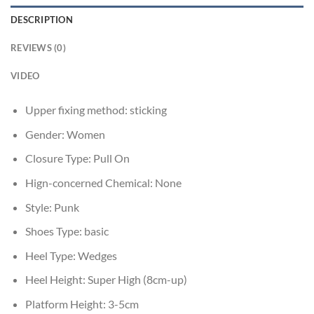
DESCRIPTION
REVIEWS (0)
VIDEO
Upper fixing method:
sticking
Gender:
Women
Closure Type:
Pull On
Hign-concerned Chemical:
None
Style:
Punk
Shoes Type:
basic
Heel Type:
Wedges
Heel Height:
Super High (8cm-up)
Platform Height:
3-5cm