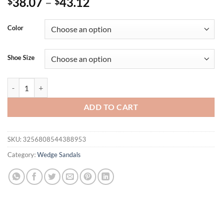
38.07
–
43.12
$
$
Color
Shoe Size
Eilyken Summer Fashion Concise Square Toe Platform Wedge Heels S
ADD TO CART
SKU:
3256808544388953
Category:
Wedge Sandals