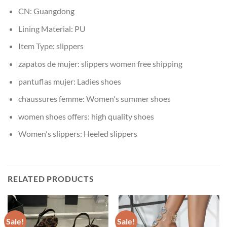
CN:
Guangdong
Lining Material:
PU
Item Type:
slippers
zapatos de mujer:
slippers women free shipping
pantuflas mujer:
Ladies shoes
chaussures femme:
Women's summer shoes
women shoes offers:
high quality shoes
Women's slippers:
Heeled slippers
RELATED PRODUCTS
Sale!
Sale!