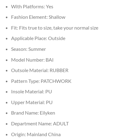
With Platforms:
Yes
Fashion Element:
Shallow
Fit:
Fits true to size, take your normal size
Applicable Place:
Outside
Season:
Summer
Model Number:
BAI
Outsole Material:
RUBBER
Pattern Type:
PATCHWORK
Insole Material:
PU
Upper Material:
PU
Brand Name:
Eilyken
Department Name:
ADULT
Origin:
Mainland China