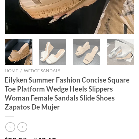
HOME
/
WEDGE SANDALS
Eilyken Summer Fashion Concise Square
Toe Platform Wedge Heels Slippers
Woman Female Sandals Slide Shoes
Zapatos De Mujer