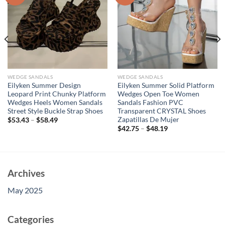
WEDGE SANDALS
WEDGE SANDALS
Eilyken Summer Design
Eilyken Summer Solid Platform
Leopard Print Chunky Platform
Wedges Open Toe Women
Wedges Heels Women Sandals
Sandals Fashion PVC
Street Style Buckle Strap Shoes
Transparent CRYSTAL Shoes
Zapatillas De Mujer
$
53.43
–
$
58.49
$
42.75
–
$
48.19
Archives
May 2025
Categories