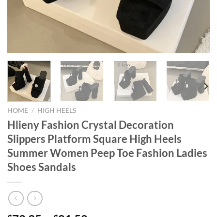
HOME
/
HIGH HEELS
Hlieny Fashion Crystal Decoration
Slippers Platform Square High Heels
Summer Women Peep Toe Fashion Ladies
Shoes Sandals