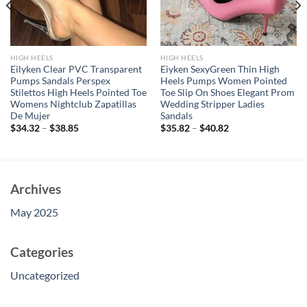
HIGH HEELS
HIGH HEELS
Eilyken Clear PVC Transparent
Eiyken SexyGreen Thin High
Pumps Sandals Perspex
Heels Pumps Women Pointed
Stilettos High Heels Pointed Toe
Toe Slip On Shoes Elegant Prom
Womens Nightclub Zapatillas
Wedding Stripper Ladies
De Mujer
Sandals
$
34.32
–
$
38.85
$
35.82
–
$
40.82
Archives
May 2025
Categories
Uncategorized