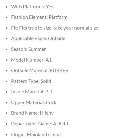
With Platforms:
Yes
Fashion Element:
Platform
Fit:
Fits true to size, take your normal size
Applicable Place:
Outside
Season:
Summer
Model Number:
A1
Outsole Material:
RUBBER
Pattern Type:
Solid
Insole Material:
PU
Upper Material:
flock
Brand Name:
Hlieny
Department Name:
ADULT
Origin:
Mainland China