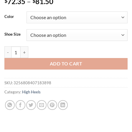
72.35
–
81.50
$
$
Color
Shoe Size
Hlieny Fashion Crystal Decoration Slippers Platform Square High H
ADD TO CART
SKU:
3256808407183898
Category:
High Heels