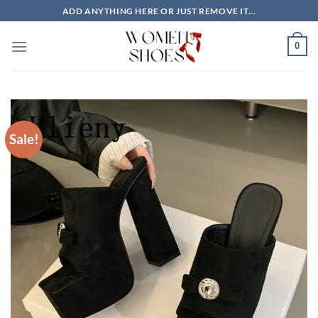
Skip
ADD ANYTHING HERE OR JUST REMOVE IT...
to
content
0
Sale!