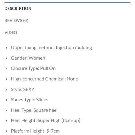
DESCRIPTION
REVIEWS (0)
VIDEO
Upper fixing method:
Injection molding
Gender:
Women
Closure Type:
Pull On
Hign-concerned Chemical:
None
Style:
SEXY
Shoes Type:
Slides
Heel Type:
Square heel
Heel Height:
Super High (8cm-up)
Platform Height:
5-7cm