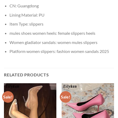
CN:
Guangdong
Lining Material:
PU
Item Type:
slippers
mules shoes women heels:
female slippers heels
Women gladiator sandals:
women mules slippers
Platform women slippers:
fashion women sandals 2025
RELATED PRODUCTS
Sale!
Sale!