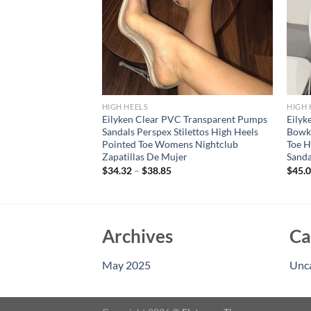
HIGH HEELS
HIGH 
Transparent
Eilyken Clear PVC Transparent Pumps
Eilyk
 Toe Women Pumps
Sandals Perspex Stilettos High Heels
Bowk
ack Thin High Heels
Pointed Toe Womens Nightclub
Toe H
es
Zapatillas De Mujer
Sand
$
34.32
–
$
38.85
$
45.
Archives
Ca
May 2025
Unc