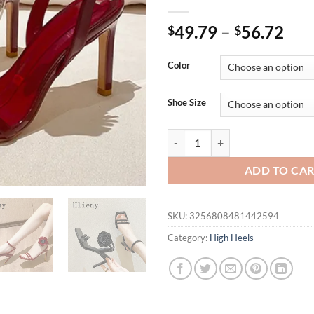
49.79
–
56.72
$
$
Color
Shoe Size
Hlieny Sexy Narrow Band Buckle 
ADD TO CA
SKU:
3256808481442594
Category:
High Heels