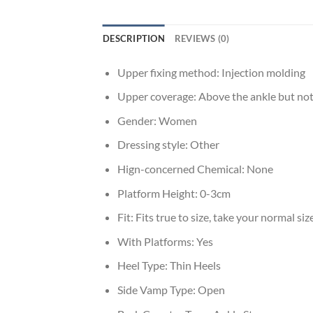
DESCRIPTION
REVIEWS (0)
Upper fixing method:
Injection molding
Upper coverage:
Above the ankle but not
Gender:
Women
Dressing style:
Other
Hign-concerned Chemical:
None
Platform Height:
0-3cm
Fit:
Fits true to size, take your normal siz
With Platforms:
Yes
Heel Type:
Thin Heels
Side Vamp Type:
Open