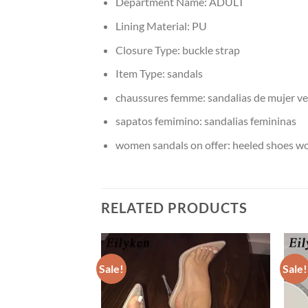
Department Name:
ADULT
Lining Material:
PU
Closure Type:
buckle strap
Item Type:
sandals
chaussures femme:
sandalias de mujer v
sapatos femimino:
sandalias femininas
women sandals on offer:
heeled shoes 
RELATED PRODUCTS
Sale!
Sale!