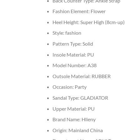
Back Counter Type:
Ankle Strap
Fashion Element:
Flower
Heel Height:
Super High (8cm-up)
Style:
fashion
Pattern Type:
Solid
Insole Material:
PU
Model Number:
A38
Outsole Material:
RUBBER
Occasion:
Party
Sandal Type:
GLADIATOR
Upper Material:
PU
Brand Name:
Hlieny
Origin:
Mainland China