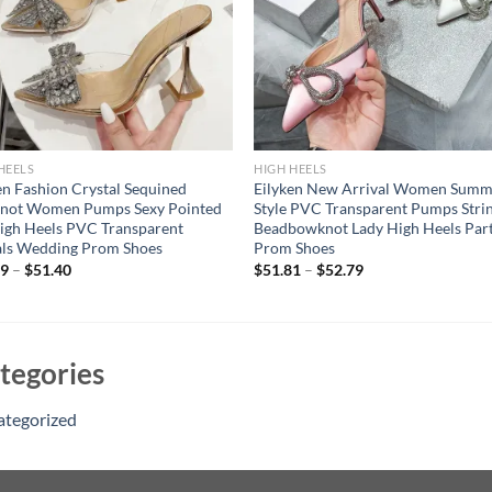
HEELS
HIGH HEELS
en Fashion Crystal Sequined
Eilyken New Arrival Women Summ
not Women Pumps Sexy Pointed
Style PVC Transparent Pumps Stri
igh Heels PVC Transparent
Beadbowknot Lady High Heels Par
als Wedding Prom Shoes
Prom Shoes
09
–
$
51.40
$
51.81
–
$
52.79
tegories
ategorized