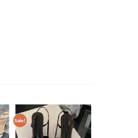
Sale!