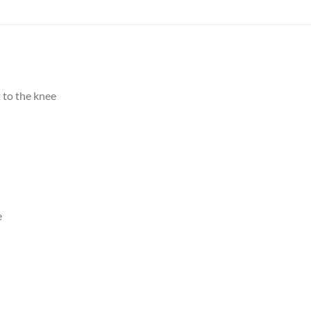
 to the knee
e