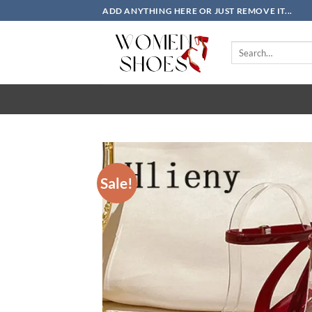
Skip
ADD ANYTHING HERE OR JUST REMOVE IT...
to
content
Search
for:
Sale!