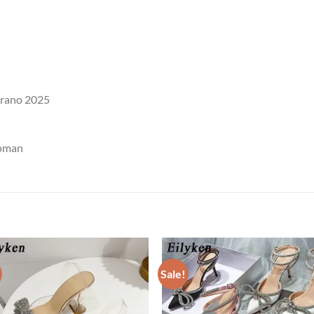
erano 2025
woman
Sale!