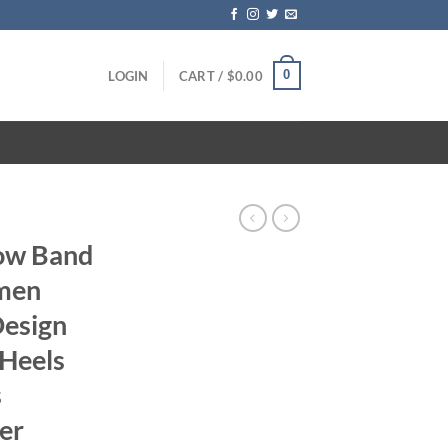
0
LOGIN
CART /
$
0.00
row Band
men
Design
 Heels
s
er