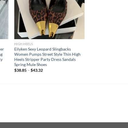
HIGH HEELS
er
Eilyken Sexy Leopard Slingbacks
ng
Women Pumps Street Style Thin High
ty
Heels Stripper Party Dress Sandals
Spring Mule Shoes
$
38.85
–
$
43.32