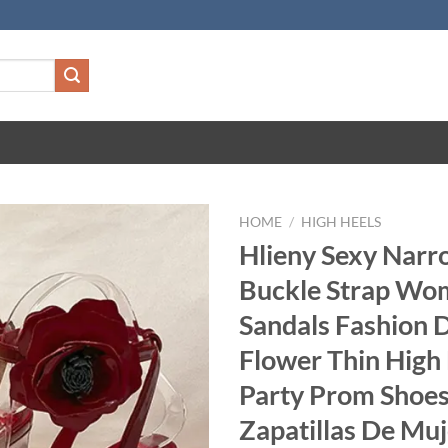
HOME
/
HIGH HEELS
Hlieny Sexy Nar
Buckle Strap Wo
Sandals Fashion 
Flower Thin High
Party Prom Shoe
Zapatillas De Muj