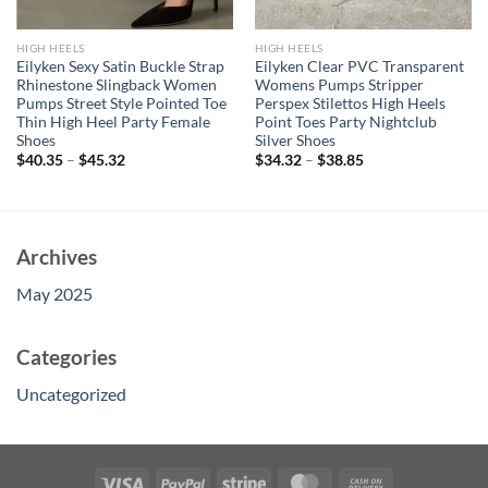
HIGH HEELS
HIGH HEELS
Eilyken Sexy Satin Buckle Strap
Eilyken Clear PVC Transparent
Rhinestone Slingback Women
Womens Pumps Stripper
Pumps Street Style Pointed Toe
Perspex Stilettos High Heels
Thin High Heel Party Female
Point Toes Party Nightclub
Shoes
Silver Shoes
$
40.35
–
$
45.32
$
34.32
–
$
38.85
Archives
May 2025
Categories
Uncategorized