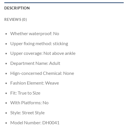
DESCRIPTION
REVIEWS (0)
Whether waterproof:
No
Upper fixing method:
sticking
Upper coverage:
Not above ankle
Department Name:
Adult
Hign-concerned Chemical:
None
Fashion Element:
Weave
Fit:
True to Size
With Platforms:
No
Style:
Street Style
Model Number:
DH0041