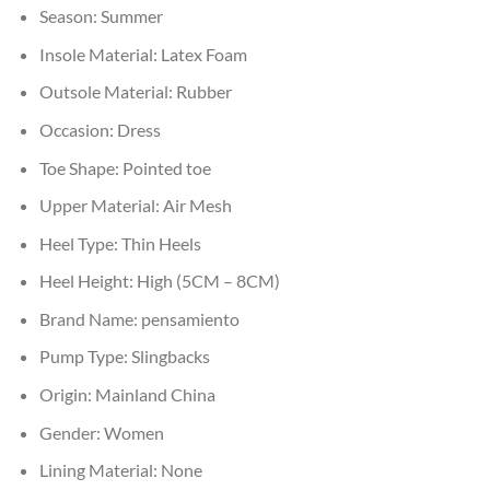
Season:
Summer
Insole Material:
Latex Foam
Outsole Material:
Rubber
Occasion:
Dress
Toe Shape:
Pointed toe
Upper Material:
Air Mesh
Heel Type:
Thin Heels
Heel Height:
High (5CM – 8CM)
Brand Name:
pensamiento
Pump Type:
Slingbacks
Origin:
Mainland China
Gender:
Women
Lining Material:
None