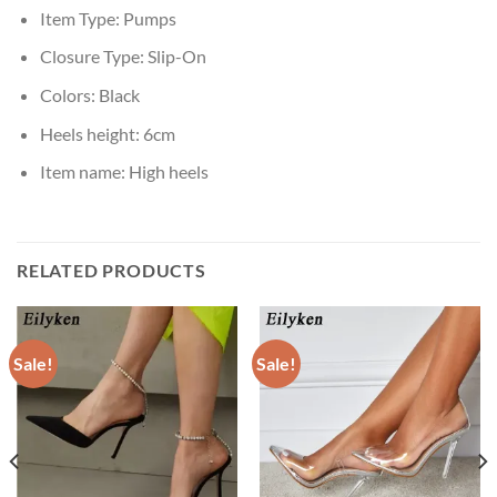
Item Type:
Pumps
Closure Type:
Slip-On
Colors:
Black
Heels height:
6cm
Item name:
High heels
RELATED PRODUCTS
Sale!
Sale!