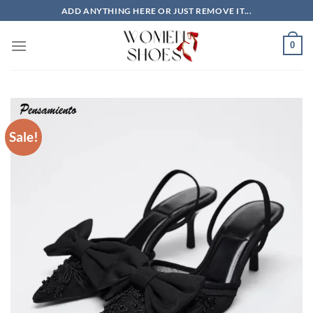
Skip
ADD ANYTHING HERE OR JUST REMOVE IT...
to
content
0
Sale!