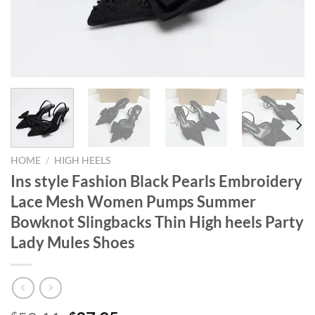
HOME
/
HIGH HEELS
Ins style Fashion Black Pearls Embroidery
Lace Mesh Women Pumps Summer
Bowknot Slingbacks Thin High heels Party
Lady Mules Shoes