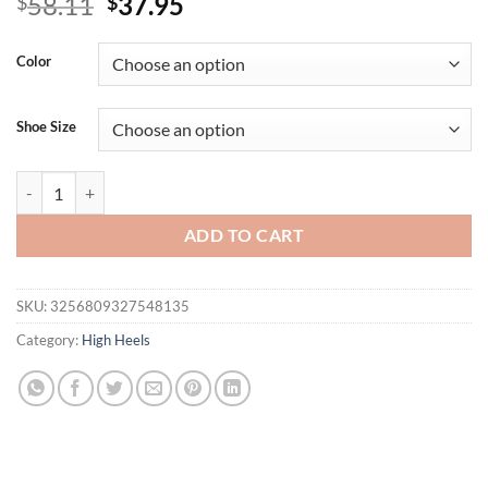
Original
Current
58.11
37.95
$
$
price
price
was:
is:
Color
$58.11.
$37.95.
Shoe Size
Ins style Fashion Black Pearls Embroidery Lace Mesh Women Pumps 
ADD TO CART
SKU:
3256809327548135
Category:
High Heels