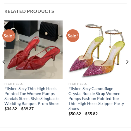
RELATED PRODUCTS
Sale!
Sale!
HIGH HEELS
HIGH HEELS
Eilyken Sexy Thin High Heels
Eilyken Sexy Camouflage
Pointed Toe Women Pumps
Crystal Buckle Strap Women
Sandals Street Style Slingbacks
Pumps Fashion Pointed Toe
Wedding Banquet Prom Shoes
Thin High Heels Stripper Party
Shoes
$
34.32
–
$
39.37
$
50.82
–
$
55.82