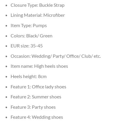
Closure Type:
Buckle Strap
Lining Material:
Microfiber
Item Type:
Pumps
Colors:
Black/ Green
EUR size:
35-45
Occasion:
Wedding/ Party/ Office/ Club/ etc.
Item name:
High heels shoes
Heels height:
8cm
Feature 1:
Office lady shoes
Feature 2:
Summer shoes
Feature 3:
Party shoes
Feature 4:
Wedding shoes