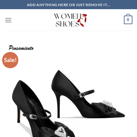
Skip
ADD ANYTHING HERE OR JUST REMOVE IT...
to
content
0
Sale!