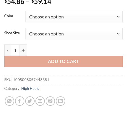
54.86
–
59.14
$
$
Color
Shoe Size
Ins style Luxury Rhinestones Bowknot Satin Women Pumps Elegant Poin
ADD TO CART
SKU:
1005008057448381
Category:
High Heels