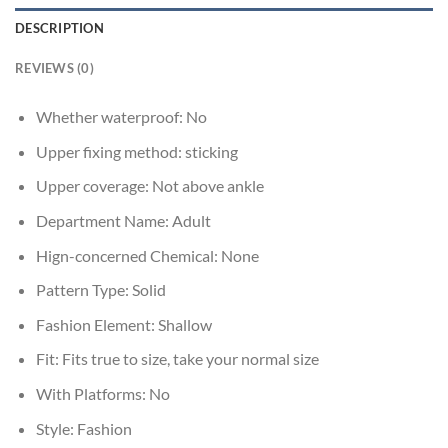
DESCRIPTION
REVIEWS (0)
Whether waterproof:
No
Upper fixing method:
sticking
Upper coverage:
Not above ankle
Department Name:
Adult
Hign-concerned Chemical:
None
Pattern Type:
Solid
Fashion Element:
Shallow
Fit:
Fits true to size, take your normal size
With Platforms:
No
Style:
Fashion