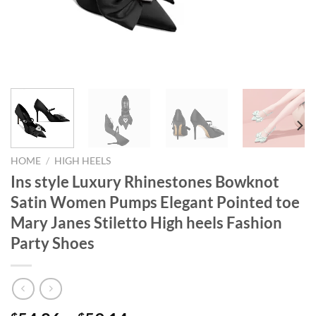
HOME
/
HIGH HEELS
Ins style Luxury Rhinestones Bowknot
Satin Women Pumps Elegant Pointed toe
Mary Janes Stiletto High heels Fashion
Party Shoes