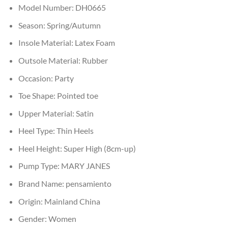
Model Number:
DH0665
Season:
Spring/Autumn
Insole Material:
Latex Foam
Outsole Material:
Rubber
Occasion:
Party
Toe Shape:
Pointed toe
Upper Material:
Satin
Heel Type:
Thin Heels
Heel Height:
Super High (8cm-up)
Pump Type:
MARY JANES
Brand Name:
pensamiento
Origin:
Mainland China
Gender:
Women