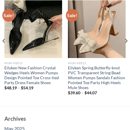
Sale!
Sale!
HIGH HEELS
HIGH HEELS
Eilyken New Fashion Crystal
Eilyken Spring Butterfly-knot
Wedges Heels Women Pumps
PVC Transparent String Bead
Design Pointed Toe Cross-tied
Women Pumps Sandals Fashion
Party Dress Female Shoes
Pointed Toe Party High Heels
Mule Shoes
$
48.19
–
$
54.19
$
39.60
–
$
44.07
Archives
May 2025