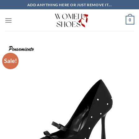
Skip
ADD ANYTHING HERE OR JUST REMOVE IT...
to
content
0
Sale!