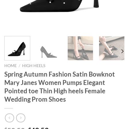
HOME
/
HIGH HEELS
Spring Autumn Fashion Satin Bowknot
Mary Janes Women Pumps Elegant
Pointed toe Thin High heels Female
Wedding Prom Shoes