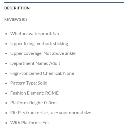
DESCRIPTION
REVIEWS (0)
Whether waterproof:
No
Upper fixing method:
sticking
Upper coverage:
Not above ankle
Department Name:
Adult
Hign-concerned Chemical:
None
Pattern Type:
Solid
Fashion Element:
ROME
Platform Height:
0-3cm
Fit:
Fits true to size, take your normal size
With Platforms:
Yes