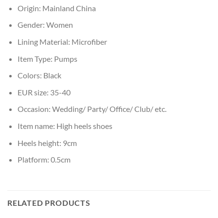
Origin:
Mainland China
Gender:
Women
Lining Material:
Microfiber
Item Type:
Pumps
Colors:
Black
EUR size:
35-40
Occasion:
Wedding/ Party/ Office/ Club/ etc.
Item name:
High heels shoes
Heels height:
9cm
Platform:
0.5cm
RELATED PRODUCTS