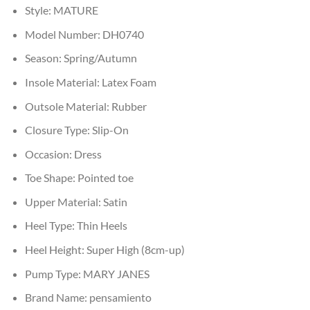
Style:
MATURE
Model Number:
DH0740
Season:
Spring/Autumn
Insole Material:
Latex Foam
Outsole Material:
Rubber
Closure Type:
Slip-On
Occasion:
Dress
Toe Shape:
Pointed toe
Upper Material:
Satin
Heel Type:
Thin Heels
Heel Height:
Super High (8cm-up)
Pump Type:
MARY JANES
Brand Name:
pensamiento