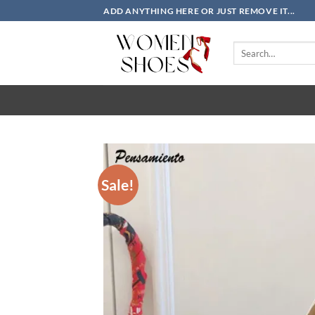
Skip
ADD ANYTHING HERE OR JUST REMOVE IT...
to
content
Search
for:
Sale!