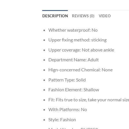
DESCRIPTION
REVIEWS (0)
VIDEO
Whether waterproof:
No
Upper fixing method:
sticking
Upper coverage:
Not above ankle
Department Name:
Adult
Hign-concerned Chemical:
None
Pattern Type:
Solid
Fashion Element:
Shallow
Fit:
Fits true to size, take your normal siz
With Platforms:
No
Style:
Fashion