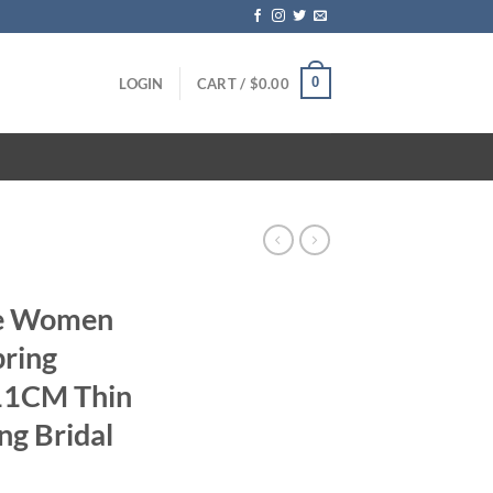
0
LOGIN
CART /
$
0.00
te Women
ring
11CM Thin
ng Bridal