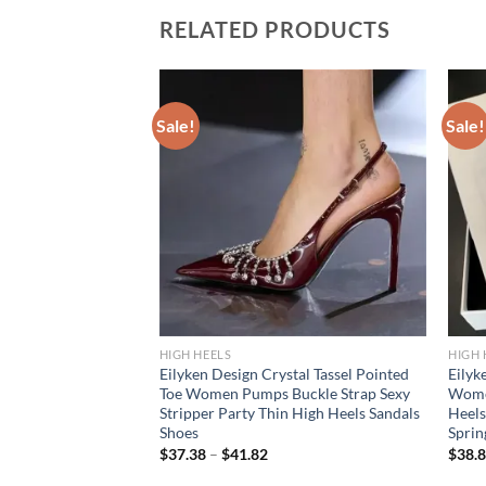
RELATED PRODUCTS
Sale!
Sale!
HIGH HEELS
HIGH 
 Transparent Pumps
Eilyken Design Crystal Tassel Pointed
Eilyk
lettos High Heels
Toe Women Pumps Buckle Strap Sexy
Women
s Nightclub
Stripper Party Thin High Heels Sandals
Heels
r
Shoes
Sprin
$
37.38
–
$
41.82
$
38.