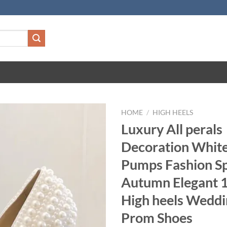
HOME
/
HIGH HEELS
Luxury All perals
Decoration Whi
Pumps Fashion Sp
Autumn Elegant 
High heels Weddi
Prom Shoes