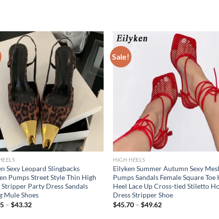
Sale!
HEELS
HIGH HEELS
en Sexy Leopard Slingbacks
Eilyken Summer Autumn Sexy Mes
 Pumps Street Style Thin High
Pumps Sandals Female Square Toe 
 Stripper Party Dress Sandals
Heel Lace Up Cross-tied Stiletto H
g Mule Shoes
Dress Stripper Shoe
85
–
$
43.32
$
45.70
–
$
49.62