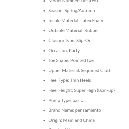
Model Number:
DH0050
Season:
Spring/Autumn
Insole Material:
Latex Foam
Outsole Material:
Rubber
Closure Type:
Slip-On
Occasion:
Party
Toe Shape:
Pointed toe
Upper Material:
Sequined Cloth
Heel Type:
Thin Heels
Heel Height:
Super High (8cm-up)
Pump Type:
basic
Brand Name:
pensamiento
Origin:
Mainland China