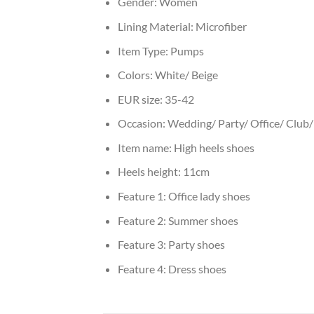
Gender:
Women
Lining Material:
Microfiber
Item Type:
Pumps
Colors:
White/ Beige
EUR size:
35-42
Occasion:
Wedding/ Party/ Office/ Club/ 
Item name:
High heels shoes
Heels height:
11cm
Feature 1:
Office lady shoes
Feature 2:
Summer shoes
Feature 3:
Party shoes
Feature 4:
Dress shoes