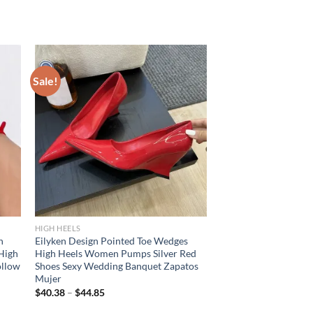
Sale!
HIGH HEELS
h
Eilyken Design Pointed Toe Wedges
High
High Heels Women Pumps Silver Red
ollow
Shoes Sexy Wedding Banquet Zapatos
Mujer
$
40.38
–
$
44.85