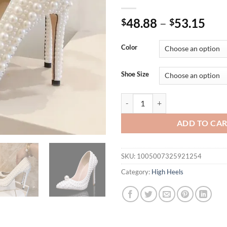
48.88
–
53.15
$
$
Color
Shoe Size
Luxury All perals Decoration Wh
ADD TO CA
SKU:
1005007325921254
Category:
High Heels