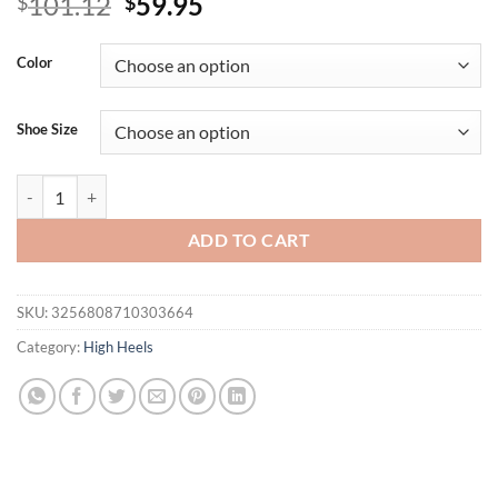
Original
Current
101.12
59.95
$
$
price
price
was:
is:
Color
$101.12.
$59.95.
Shoe Size
Luxury Designer High Heels Women Satin Sexy Brand Sandals Female 
ADD TO CART
SKU:
3256808710303664
Category:
High Heels