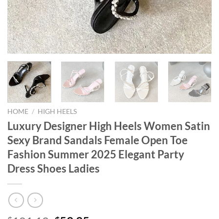
HOME
/
HIGH HEELS
Luxury Designer High Heels Women Satin
Sexy Brand Sandals Female Open Toe
Fashion Summer 2025 Elegant Party
Dress Shoes Ladies