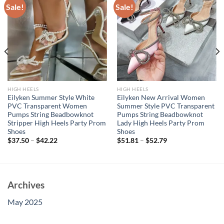
Sale!
Sale!
HIGH HEELS
HIGH HEELS
Eilyken Summer Style White
Eilyken New Arrival Women
PVC Transparent Women
Summer Style PVC Transparent
Pumps String Beadbowknot
Pumps String Beadbowknot
Stripper High Heels Party Prom
Lady High Heels Party Prom
Shoes
Shoes
$
37.50
–
$
42.22
$
51.81
–
$
52.79
Archives
May 2025