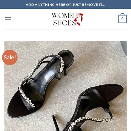
Skip
ADD ANYTHING HERE OR JUST REMOVE IT...
to
content
0
Sale!