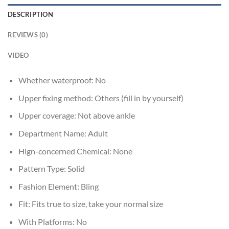
DESCRIPTION
REVIEWS (0)
VIDEO
Whether waterproof:
No
Upper fixing method:
Others (fill in by yourself)
Upper coverage:
Not above ankle
Department Name:
Adult
Hign-concerned Chemical:
None
Pattern Type:
Solid
Fashion Element:
Bling
Fit:
Fits true to size, take your normal size
With Platforms:
No