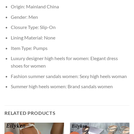
Origin:
Mainland China
Gender:
Men
Closure Type:
Slip-On
Lining Material:
None
Item Type:
Pumps
Luxury designer high heels for women:
Elegant dress
shoes for women
Fashion summer sandals women:
Sexy high heels woman
Summer high heels women:
Brand sandals women
RELATED PRODUCTS