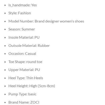
is_handmade:
Yes
Style:
Fashion
Model Number:
Brand designer women's shoes
Season:
Summer
Insole Material:
PU
Outsole Material:
Rubber
Occasion:
Casual
Toe Shape:
round toe
Upper Material:
PU
Heel Type:
Thin Heels
Heel Height:
High (5cm-8cm)
Pump Type:
basic
Brand Name:
ZOCI