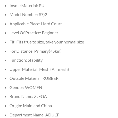
Insole Material:
PU
Model Number:
S7)2
Applicable Place:
Hard Court
Level Of Practice:
Beginner
Fit:
Fits true to size, take your normal size
For Distance:
Primary(<5km)
Function:
Stability
Upper Material:
Mesh (Air mesh)
Outsole Material:
RUBBER
Gender:
WOMEN
Brand Name:
ZJEGA
Origin:
Mainland China
Department Name:
ADULT