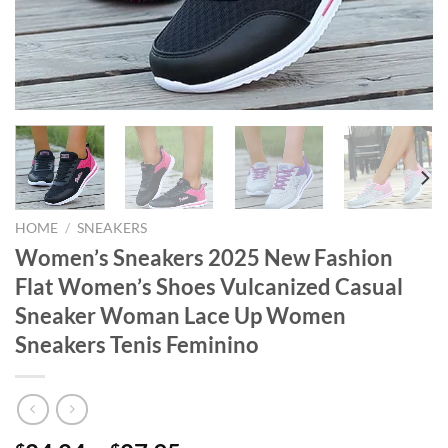
HOME
/
SNEAKERS
Women’s Sneakers 2025 New Fashion
Flat Women’s Shoes Vulcanized Casual
Sneaker Woman Lace Up Women
Sneakers Tenis Feminino