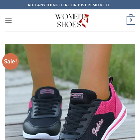
Skip
ADD ANYTHING HERE OR JUST REMOVE IT...
to
content
0
Sale!