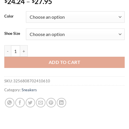
24.24
–
27.95
$
$
Color
Shoe Size
Women's Sneakers 2025 New Fashion Flat Women's Shoes Vulcanize
ADD TO CART
SKU:
3256808702410610
Category:
Sneakers