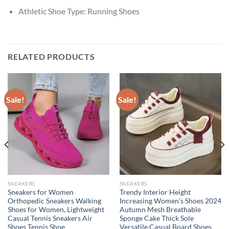
Athletic Shoe Type:
Running Shoes
RELATED PRODUCTS
Sale!
Sale!
SNEAKERS
SNEAKERS
Sneakers for Women
Trendy Interior Height
Orthopedic Sneakers Walking
Increasing Women’s Shoes 2024
Shoes for Women, Lightweight
Autumn Mesh Breathable
Casual Tennis Sneakers Air
Sponge Cake Thick Sole
Shoes Tennis Shoe
Versatile Casual Board Shoes