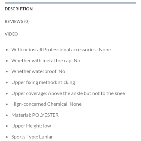
DESCRIPTION
REVIEWS (0)
VIDEO
With or install Professional accessories :
None
Whether with metal toe cap:
No
Whether waterproof:
No
Upper fixing method:
sticking
Upper coverage:
Above the ankle but not to the knee
Hign-concerned Chemical:
None
Material:
POLYESTER
Upper Height:
low
Sports Type:
Lunlar