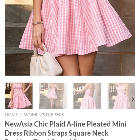
HOME
/
WOMEN'S DRESSES
NewAsia Chic Plaid A-line Pleated Mini
Dress Ribbon Straps Square Neck