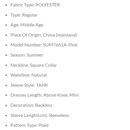
Fabric Type:
POLYESTER
Type:
Regular
Age:
Middle Age
Place Of Origin:
China (mainland)
Model Number:
SUM7661A-Pink
Season:
Summer
Neckline:
Square Collar
Waistline:
Natural
Sleeve Style:
TANK
Dresses Length:
Above Knee, Mini
Decoration:
Backless
Sleeve Length(cm):
Sleeveless
Pattern Type:
Plaid