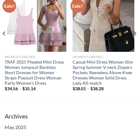
Sale!
Sale!
WOMEN'S DRESSES
WOMEN'S DRESSES
TRAF 2025 Pleated Mini Dress
Casual Mini Dress Women Slim
Women Jumpsuit Backless
Spring Summer V-neck Zippers
Short Dresses for Women
Pockets Sleeveless Above Knee
Straps Playsuit Dress Woman
Dresses Woman Solid Dress
Party Women’s Dress
Lady All-match
$
34.56
–
$
35.14
$
38.01
–
$
38.28
Archives
May 2025