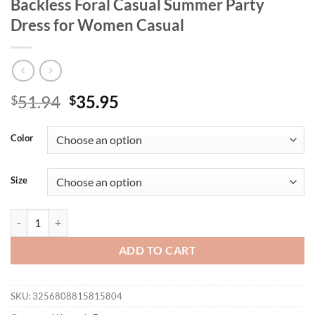
Backless Foral Casual Summer Party
Dress for Women Casual
Original
Current
51.94
35.95
$
$
price
price
was:
is:
Color
$51.94.
$35.95.
Size
NewAsia Chic Plaid A-line Pleated Mini Dress Ribbon Straps Square 
ADD TO CART
SKU:
3256808815815804