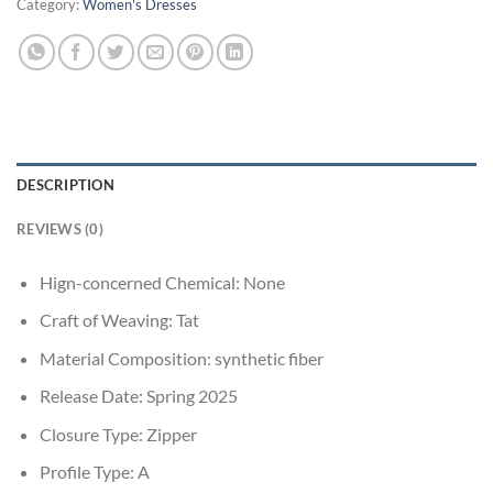
Category:
Women's Dresses
DESCRIPTION
REVIEWS (0)
Hign-concerned Chemical:
None
Craft of Weaving:
Tat
Material Composition:
synthetic fiber
Release Date:
Spring 2025
Closure Type:
Zipper
Profile Type:
A