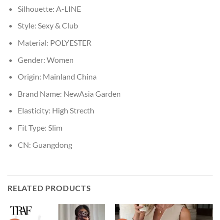
Silhouette:
A-LINE
Style:
Sexy & Club
Material:
POLYESTER
Gender:
Women
Origin:
Mainland China
Brand Name:
NewAsia Garden
Elasticity:
High Strecth
Fit Type:
Slim
CN:
Guangdong
RELATED PRODUCTS