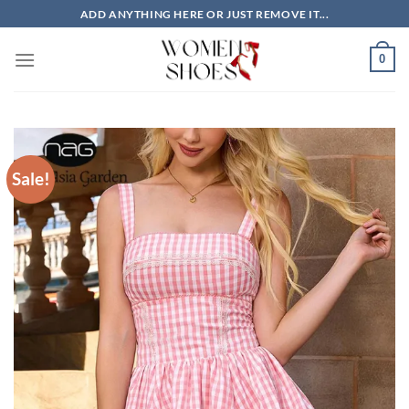
Skip
ADD ANYTHING HERE OR JUST REMOVE IT...
to
content
0
Sale!