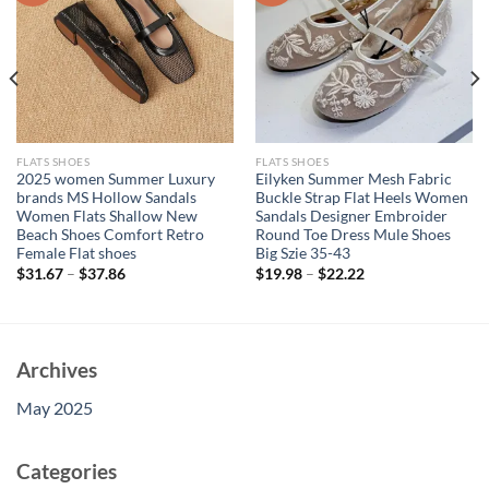
FLATS SHOES
FLATS SHOES
2025 women Summer Luxury
Eilyken Summer Mesh Fabric
brands MS Hollow Sandals
Buckle Strap Flat Heels Women
Women Flats Shallow New
Sandals Designer Embroider
Beach Shoes Comfort Retro
Round Toe Dress Mule Shoes
Female Flat shoes
Big Szie 35-43
$
31.67
–
$
37.86
$
19.98
–
$
22.22
Archives
May 2025
Categories