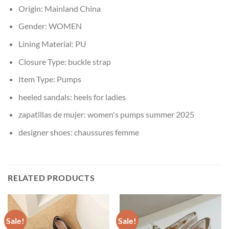
Origin:
Mainland China
Gender:
WOMEN
Lining Material:
PU
Closure Type:
buckle strap
Item Type:
Pumps
heeled sandals:
heels for ladies
zapatillas de mujer:
women's pumps summer 2025
designer shoes:
chaussures femme
RELATED PRODUCTS
Sale!
Sale!