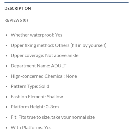
DESCRIPTION
REVIEWS (0)
Whether waterproof:
Yes
Upper fixing method:
Others (fill in by yourself)
Upper coverage:
Not above ankle
Department Name:
ADULT
Hign-concerned Chemical:
None
Pattern Type:
Solid
Fashion Element:
Shallow
Platform Height:
0-3cm
Fit:
Fits true to size, take your normal size
With Platforms:
Yes