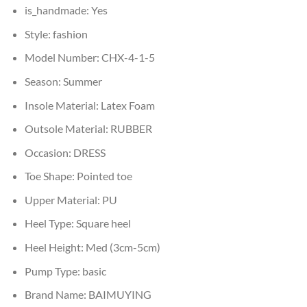
is_handmade:
Yes
Style:
fashion
Model Number:
CHX-4-1-5
Season:
Summer
Insole Material:
Latex Foam
Outsole Material:
RUBBER
Occasion:
DRESS
Toe Shape:
Pointed toe
Upper Material:
PU
Heel Type:
Square heel
Heel Height:
Med (3cm-5cm)
Pump Type:
basic
Brand Name:
BAIMUYING