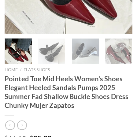
HOME
/
FLATS SHOES
Pointed Toe Mid Heels Women’s Shoes
Elegant Heeled Sandals Pumps 2025
Summer Fad Shallow Buckle Shoes Dress
Chunky Mujer Zapatos