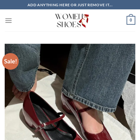
Skip
ADD ANYTHING HERE OR JUST REMOVE IT...
to
content
0
Sale!