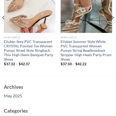
HIGH HEELS
HIGH HEELS
Eilyken Sexy PVC Transparent
Eilyken Summer Style White
CRYSTAL Pointed Toe Women
PVC Transparent Women
Pumps Street Style Slingback
Pumps String Beadbowknot
Thin High Heels Banquet Party
Stripper High Heels Party Prom
Shoes
Shoes
$
37.32
–
$
42.37
$
37.50
–
$
42.22
Archives
May 2025
Categories