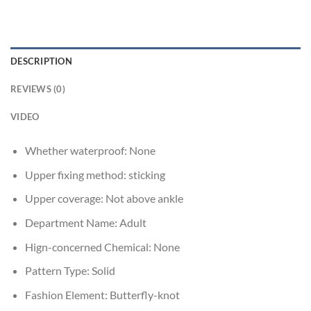
DESCRIPTION
REVIEWS (0)
VIDEO
Whether waterproof:
None
Upper fixing method:
sticking
Upper coverage:
Not above ankle
Department Name:
Adult
Hign-concerned Chemical:
None
Pattern Type:
Solid
Fashion Element:
Butterfly-knot