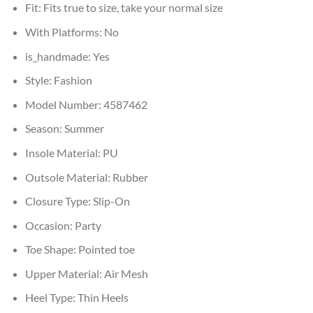
Fit:
Fits true to size, take your normal size
With Platforms:
No
is_handmade:
Yes
Style:
Fashion
Model Number:
4587462
Season:
Summer
Insole Material:
PU
Outsole Material:
Rubber
Closure Type:
Slip-On
Occasion:
Party
Toe Shape:
Pointed toe
Upper Material:
Air Mesh
Heel Type:
Thin Heels