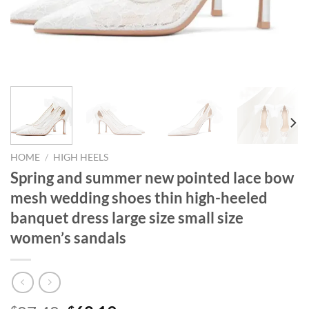
HOME
/
HIGH HEELS
Spring and summer new pointed lace bow
mesh wedding shoes thin high-heeled
banquet dress large size small size
women’s sandals