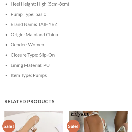
Heel Height:
High (5cm-8cm)
Pump Type:
basic
Brand Name:
TAIHYBZ
Origin:
Mainland China
Gender:
Women
Closure Type:
Slip-On
Lining Material:
PU
Item Type:
Pumps
RELATED PRODUCTS
Sale!
Sale!