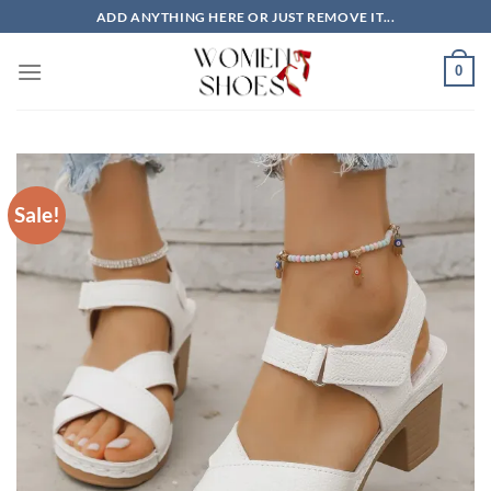
Skip
ADD ANYTHING HERE OR JUST REMOVE IT...
to
content
0
Sale!