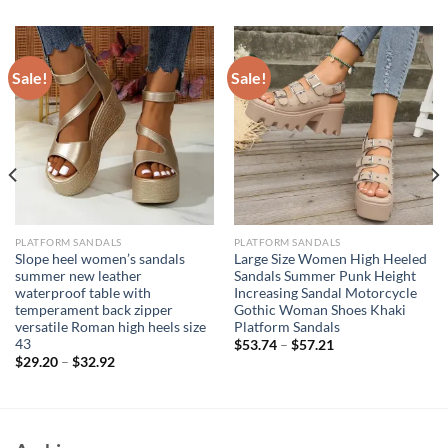
Sale!
Sale!
PLATFORM SANDALS
PLATFORM SANDALS
Slope heel women’s sandals
Large Size Women High Heeled
summer new leather
Sandals Summer Punk Height
waterproof table with
Increasing Sandal Motorcycle
temperament back zipper
Gothic Woman Shoes Khaki
versatile Roman high heels size
Platform Sandals
43
$
53.74
–
$
57.21
$
29.20
–
$
32.92