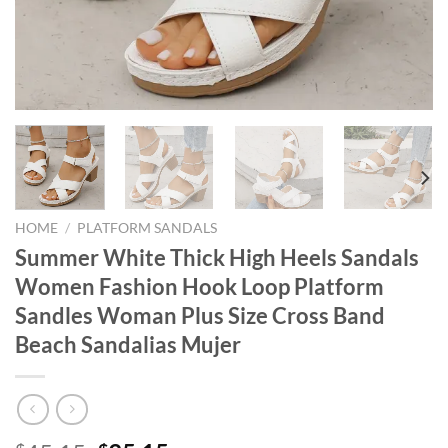
HOME
/
PLATFORM SANDALS
Summer White Thick High Heels Sandals
Women Fashion Hook Loop Platform
Sandles Woman Plus Size Cross Band
Beach Sandalias Mujer