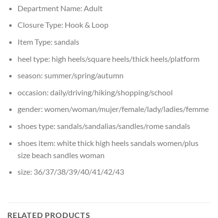
Department Name:
Adult
Closure Type:
Hook & Loop
Item Type:
sandals
heel type:
high heels/square heels/thick heels/platform
season:
summer/spring/autumn
occasion:
daily/driving/hiking/shopping/school
gender:
women/woman/mujer/female/lady/ladies/femme
shoes type:
sandals/sandalias/sandles/rome sandals
shoes item:
white thick high heels sandals women/plus
size beach sandles woman
size:
36/37/38/39/40/41/42/43
RELATED PRODUCTS