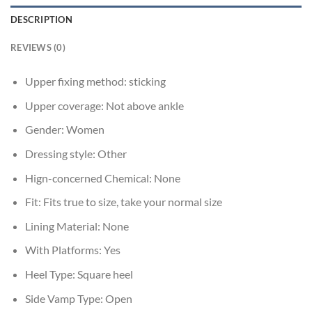
DESCRIPTION
REVIEWS (0)
Upper fixing method:
sticking
Upper coverage:
Not above ankle
Gender:
Women
Dressing style:
Other
Hign-concerned Chemical:
None
Fit:
Fits true to size, take your normal size
Lining Material:
None
With Platforms:
Yes
Heel Type:
Square heel
Side Vamp Type:
Open