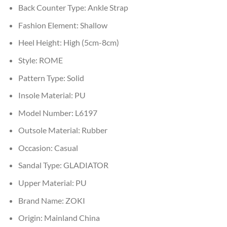
Back Counter Type:
Ankle Strap
Fashion Element:
Shallow
Heel Height:
High (5cm-8cm)
Style:
ROME
Pattern Type:
Solid
Insole Material:
PU
Model Number:
L6197
Outsole Material:
Rubber
Occasion:
Casual
Sandal Type:
GLADIATOR
Upper Material:
PU
Brand Name:
ZOKI
Origin:
Mainland China