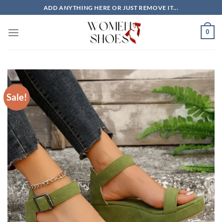
Skip
ADD ANYTHING HERE OR JUST REMOVE IT...
to
content
0
Sale!