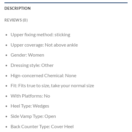
DESCRIPTION
REVIEWS (0)
Upper fixing method:
sticking
Upper coverage:
Not above ankle
Gender:
Women
Dressing style:
Other
Hign-concerned Chemical:
None
Fit:
Fits true to size, take your normal size
With Platforms:
No
Heel Type:
Wedges
Side Vamp Type:
Open
Back Counter Type:
Cover Heel