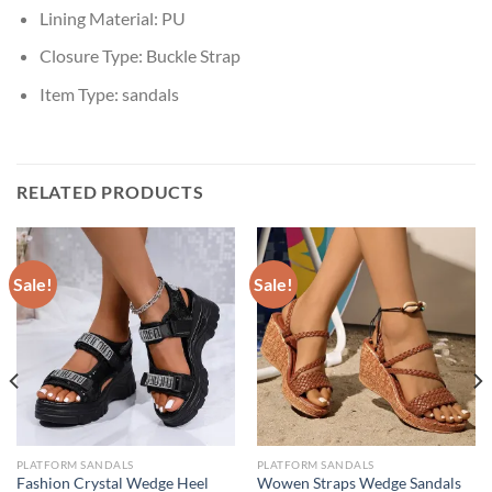
Lining Material:
PU
Closure Type:
Buckle Strap
Item Type:
sandals
RELATED PRODUCTS
Sale!
Sale!
PLATFORM SANDALS
PLATFORM SANDALS
Fashion Crystal Wedge Heel
Wowen Straps Wedge Sandals