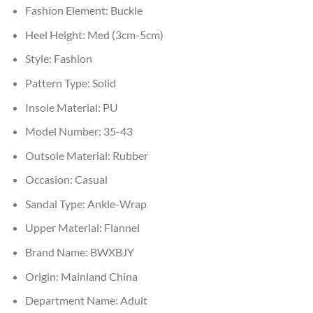
Fashion Element:
Buckle
Heel Height:
Med (3cm-5cm)
Style:
Fashion
Pattern Type:
Solid
Insole Material:
PU
Model Number:
35-43
Outsole Material:
Rubber
Occasion:
Casual
Sandal Type:
Ankle-Wrap
Upper Material:
Flannel
Brand Name:
BWXBJY
Origin:
Mainland China
Department Name:
Adult