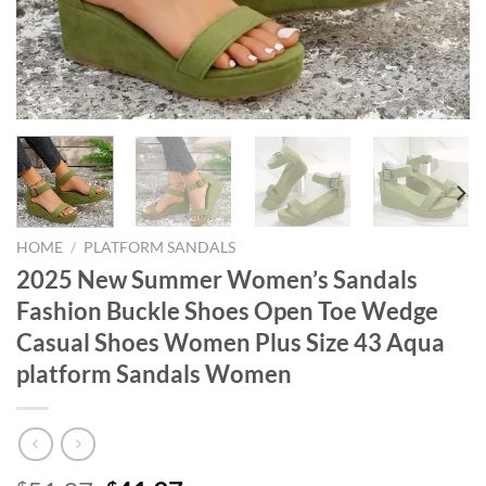
HOME
/
PLATFORM SANDALS
2025 New Summer Women’s Sandals
Fashion Buckle Shoes Open Toe Wedge
Casual Shoes Women Plus Size 43 Aqua
platform Sandals Women