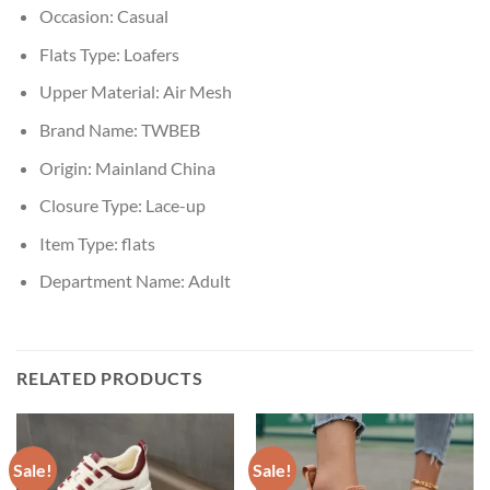
Occasion:
Casual
Flats Type:
Loafers
Upper Material:
Air Mesh
Brand Name:
TWBEB
Origin:
Mainland China
Closure Type:
Lace-up
Item Type:
flats
Department Name:
Adult
RELATED PRODUCTS
Sale!
Sale!