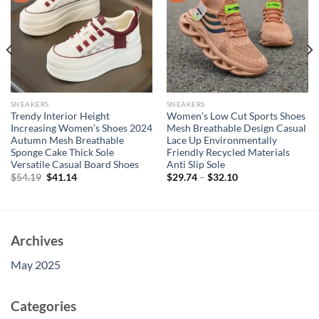
SNEAKERS
SNEAKERS
Trendy Interior Height
Women’s Low Cut Sports Shoes
Increasing Women’s Shoes 2024
Mesh Breathable Design Casual
Autumn Mesh Breathable
Lace Up Environmentally
Sponge Cake Thick Sole
Friendly Recycled Materials
Versatile Casual Board Shoes
Anti Slip Sole
Original
Current
$
54.19
$
41.14
$
29.74
–
$
32.10
price
price
was:
is:
$54.19.
$41.14.
Archives
May 2025
Categories