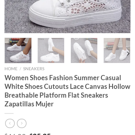
HOME
/
SNEAKERS
Women Shoes Fashion Summer Casual
White Shoes Cutouts Lace Canvas Hollow
Breathable Platform Flat Sneakers
Zapatillas Mujer