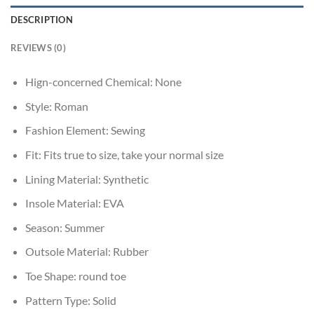
DESCRIPTION
REVIEWS (0)
Hign-concerned Chemical:
None
Style:
Roman
Fashion Element:
Sewing
Fit:
Fits true to size, take your normal size
Lining Material:
Synthetic
Insole Material:
EVA
Season:
Summer
Outsole Material:
Rubber
Toe Shape:
round toe
Pattern Type:
Solid