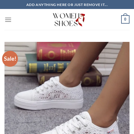
Skip
ADD ANYTHING HERE OR JUST REMOVE IT...
to
content
0
Sale!