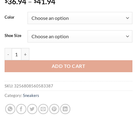
36.94
–
41.94
$
$
Color
Shoe Size
YRZL Women Shoes for Female High Quality Fashion Classic Sneakers
ADD TO CART
SKU:
3256808560583387
Category:
Sneakers