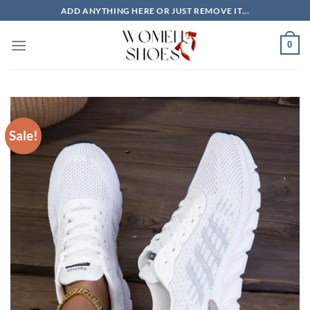
Skip
ADD ANYTHING HERE OR JUST REMOVE IT...
to
content
0
Sale!