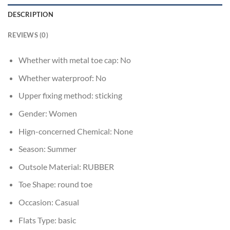
DESCRIPTION
REVIEWS (0)
Whether with metal toe cap:
No
Whether waterproof:
No
Upper fixing method:
sticking
Gender:
Women
Hign-concerned Chemical:
None
Season:
Summer
Outsole Material:
RUBBER
Toe Shape:
round toe
Occasion:
Casual
Flats Type:
basic