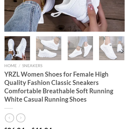
HOME
/
SNEAKERS
YRZL Women Shoes for Female High
Quality Fashion Classic Sneakers
Comfortable Breathable Soft Running
White Casual Running Shoes