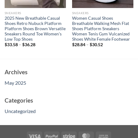
SNEAKERS
SNEAKERS
2025 New Breathable Casual
Women Casual Shoes
Shoes Retro Nubuck Platform
Breathable Walking Mesh Flat
Platform Shoes Brown Versatile
Shoes Platform Sneakers
Sneakers Round Toe Women’s
Women Tenis Gym Vulcanized
Low Top Shoes
Shoes White Female Footwear
$
33.58
–
$
36.28
$
28.84
–
$
30.52
Archives
May 2025
Categories
Uncategorized