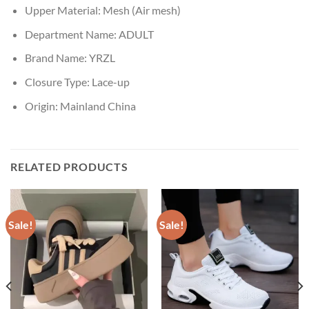
Upper Material:
Mesh (Air mesh)
Department Name:
ADULT
Brand Name:
YRZL
Closure Type:
Lace-up
Origin:
Mainland China
RELATED PRODUCTS
Sale!
Sale!