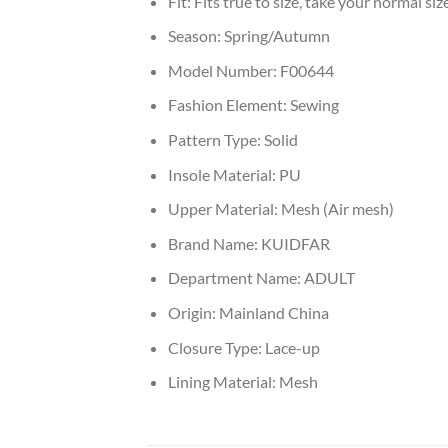
Fit:
Fits true to size, take your normal siz
Season:
Spring/Autumn
Model Number:
F00644
Fashion Element:
Sewing
Pattern Type:
Solid
Insole Material:
PU
Upper Material:
Mesh (Air mesh)
Brand Name:
KUIDFAR
Department Name:
ADULT
Origin:
Mainland China
Closure Type:
Lace-up
Lining Material:
Mesh