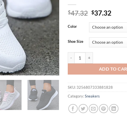
Original
Curr
47.32
37.32
$
$
price
price
was:
is:
Color
$47.32.
$37.
Shoe Size
Sneakers For Women Fashion Bre
ADD TO CA
SKU:
3256807333881828
Category:
Sneakers