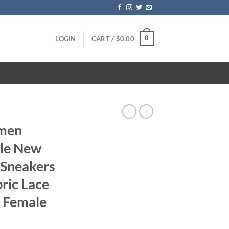
0
LOGIN
CART /
$
0.00
omen
ble New
 Sneakers
ic Lace
 Female