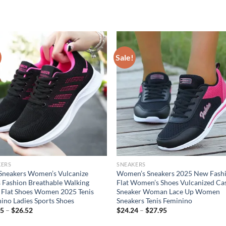
Sale!
KERS
SNEAKERS
Sneakers Women’s Vulcanize
Women’s Sneakers 2025 New Fash
 Fashion Breathable Walking
Flat Women’s Shoes Vulcanized Ca
Flat Shoes Women 2025 Tenis
Sneaker Woman Lace Up Women
ino Ladies Sports Shoes
Sneakers Tenis Feminino
55
–
$
26.52
$
24.24
–
$
27.95