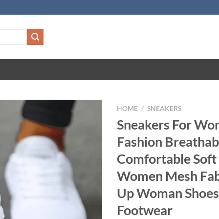
HOME
/
SNEAKERS
Sneakers For W
Fashion Breatha
Comfortable Soft
Women Mesh Fabr
Up Woman Shoes
Footwear