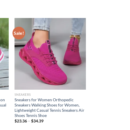
Sale!
SNEAKERS
ion
Sneakers for Women Orthopedic
sual
Sneakers Walking Shoes for Women,
Lightweight Casual Tennis Sneakers Air
Shoes Tennis Shoe
$
23.36
–
$
34.39