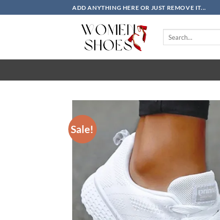
Skip
ADD ANYTHING HERE OR JUST REMOVE IT...
to
content
Search
for:
Sale!