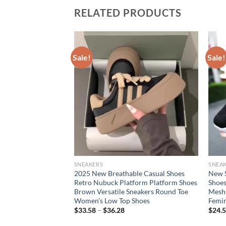
RELATED PRODUCTS
Sale!
Sale!
SNEAKERS
SNEA
reathable Mesh
2025 New Breathable Casual Shoes
New 
s Shoes, Casual
Retro Nubuck Platform Platform Shoes
Shoes
earance Free
Brown Versatile Sneakers Round Toe
Mesh 
Women’s Low Top Shoes
Femin
rent
$
33.58
–
$
36.28
$
24.
e