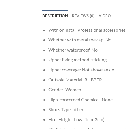
DESCRIPTION
REVIEWS (0)
VIDEO
With or install Professional accessories :
Whether with metal toe cap:
No
Whether waterproof:
No
Upper fixing method:
sticking
Upper coverage:
Not above ankle
Outsole Material:
RUBBER
Gender:
Women
Hign-concerned Chemical:
None
Shoes Type:
other
Heel Height:
Low (1cm-3cm)