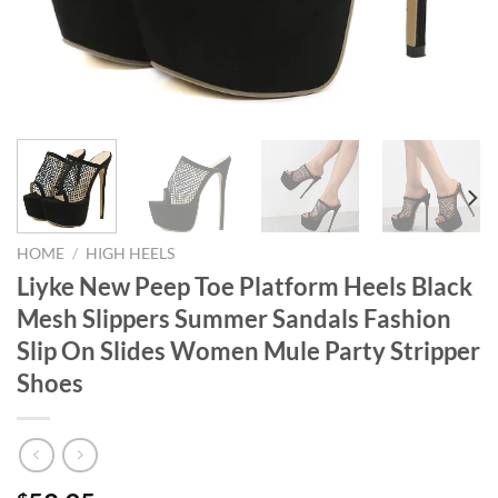
HOME
/
HIGH HEELS
Liyke New Peep Toe Platform Heels Black
Mesh Slippers Summer Sandals Fashion
Slip On Slides Women Mule Party Stripper
Shoes