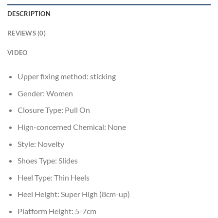
DESCRIPTION
REVIEWS (0)
VIDEO
Upper fixing method:
sticking
Gender:
Women
Closure Type:
Pull On
Hign-concerned Chemical:
None
Style:
Novelty
Shoes Type:
Slides
Heel Type:
Thin Heels
Heel Height:
Super High (8cm-up)
Platform Height:
5-7cm