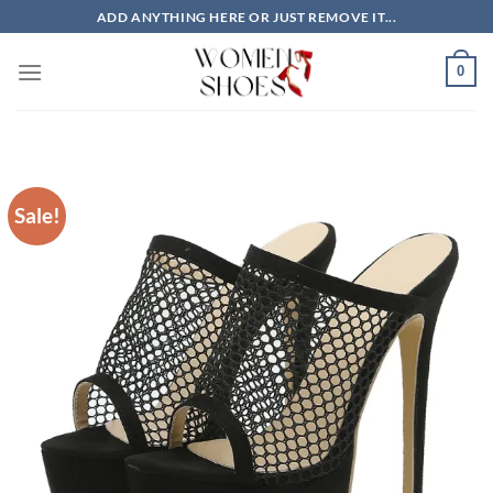
Skip
ADD ANYTHING HERE OR JUST REMOVE IT...
to
content
0
Sale!