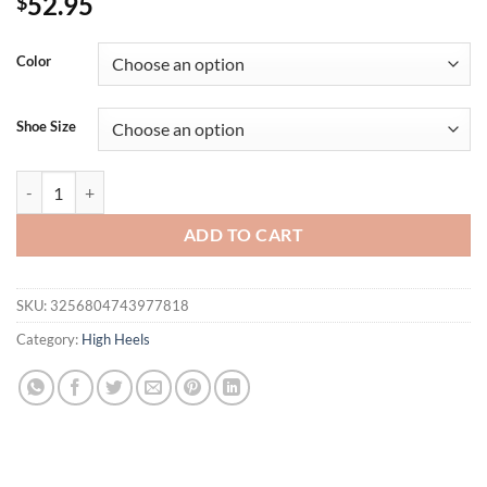
52.95
$
Color
Shoe Size
Liyke New Peep Toe Platform Heels Black Mesh Slippers Summer Sand
ADD TO CART
SKU:
3256804743977818
Category:
High Heels