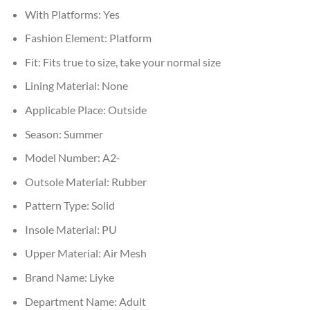
With Platforms:
Yes
Fashion Element:
Platform
Fit:
Fits true to size, take your normal size
Lining Material:
None
Applicable Place:
Outside
Season:
Summer
Model Number:
A2-
Outsole Material:
Rubber
Pattern Type:
Solid
Insole Material:
PU
Upper Material:
Air Mesh
Brand Name:
Liyke
Department Name:
Adult