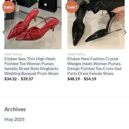
Sale!
Sale!
HIGH HEELS
HIGH HEELS
Eilyken Sexy Thin High Heels
Eilyken New Fashion Crystal
Pointed Toe Women Pumps
Wedges Heels Women Pumps
Sandals Street Style Slingbacks
Design Pointed Toe Cross-tied
Wedding Banquet Prom Shoes
Party Dress Female Shoes
$
34.32
–
$
39.37
$
48.19
–
$
54.19
Archives
May 2025