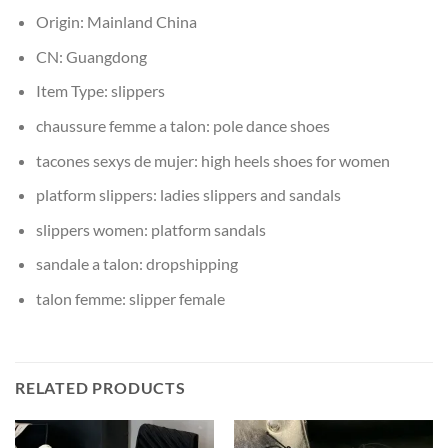
Origin:
Mainland China
CN:
Guangdong
Item Type:
slippers
chaussure femme a talon:
pole dance shoes
tacones sexys de mujer:
high heels shoes for women
platform slippers:
ladies slippers and sandals
slippers women:
platform sandals
sandale a talon:
dropshipping
talon femme:
slipper female
RELATED PRODUCTS