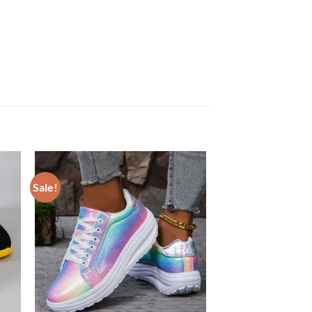
Sale!