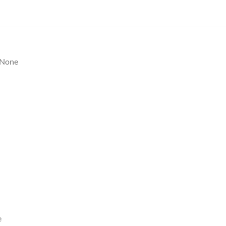
None
e