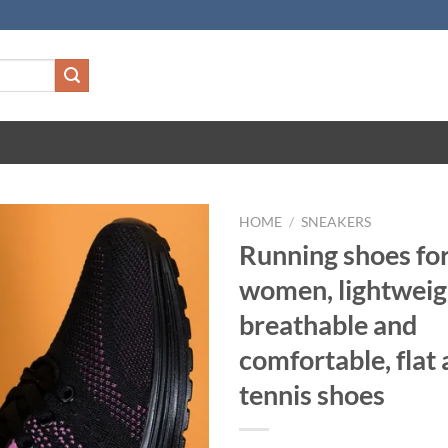
HOME
/
SNEAKERS
Running shoes fo
women, lightweig
breathable and
comfortable, flat 
tennis shoes