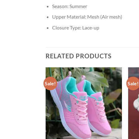
Season:
Summer
Upper Material:
Mesh (Air mesh)
Closure Type:
Lace-up
RELATED PRODUCTS
Sale!
Sale!