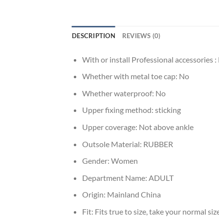
DESCRIPTION
REVIEWS (0)
With or install Professional accessories :
Whether with metal toe cap:
No
Whether waterproof:
No
Upper fixing method:
sticking
Upper coverage:
Not above ankle
Outsole Material:
RUBBER
Gender:
Women
Department Name:
ADULT
Origin:
Mainland China
Fit:
Fits true to size, take your normal siz