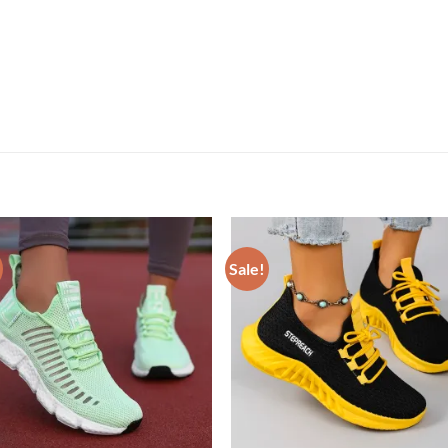
Sale!