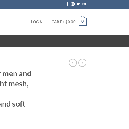
0
LOGIN
CART /
$
0.00
r men and
ht mesh,
and soft