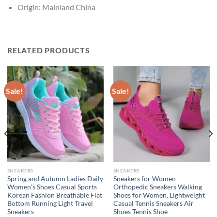
Origin:
Mainland China
RELATED PRODUCTS
Sale!
Sale!
SNEAKERS
SNEAKERS
Spring and Autumn Ladies Daily
Sneakers for Women
Women’s Shoes Casual Sports
Orthopedic Sneakers Walking
Korean Fashion Breathable Flat
Shoes for Women, Lightweight
Bottom Running Light Travel
Casual Tennis Sneakers Air
Sneakers
Shoes Tennis Shoe