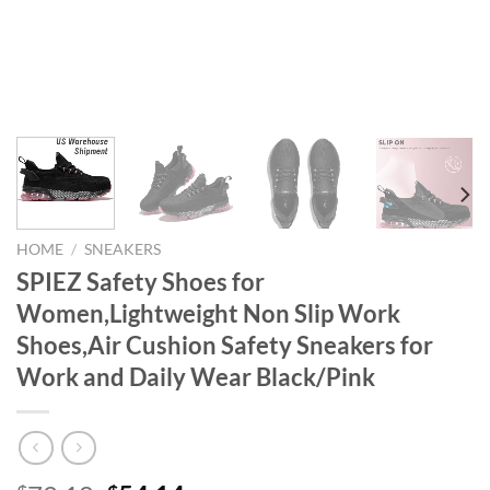
HOME
/
SNEAKERS
SPIEZ Safety Shoes for
Women,Lightweight Non Slip Work
Shoes,Air Cushion Safety Sneakers for
Work and Daily Wear Black/Pink