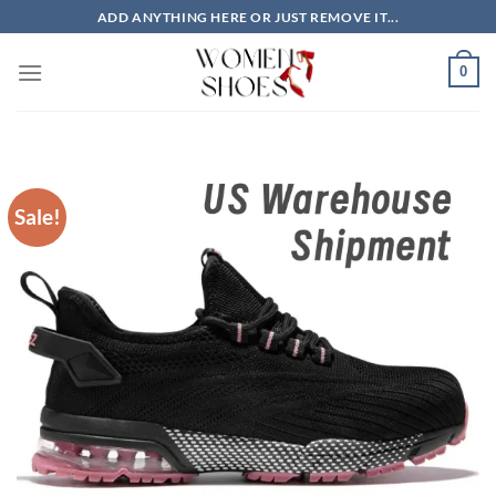
Skip
ADD ANYTHING HERE OR JUST REMOVE IT...
to
content
0
Sale!