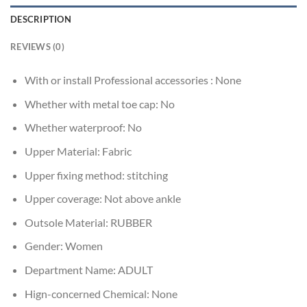
DESCRIPTION
REVIEWS (0)
With or install Professional accessories :
None
Whether with metal toe cap:
No
Whether waterproof:
No
Upper Material:
Fabric
Upper fixing method:
stitching
Upper coverage:
Not above ankle
Outsole Material:
RUBBER
Gender:
Women
Department Name:
ADULT
Hign-concerned Chemical:
None