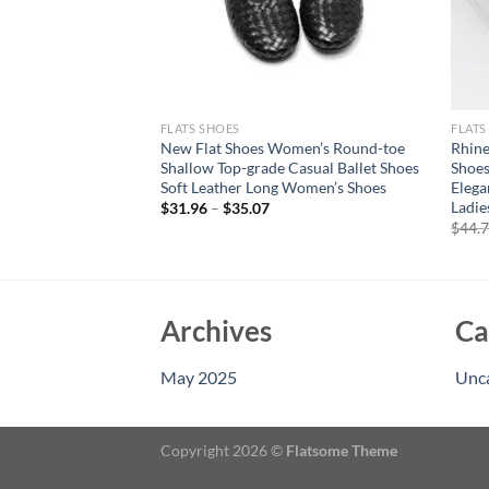
FLATS SHOES
FLATS
le Rivets Hollow Out
New Flat Shoes Women’s Round-toe
Rhine
e-High Sandals
Shallow Top-grade Casual Ballet Shoes
Shoes
oots Flats Heels
Soft Leather Long Women’s Shoes
Elega
Ladie
$
31.96
–
$
35.07
$
44.
Archives
Ca
May 2025
Unc
Copyright 2026 ©
Flatsome Theme