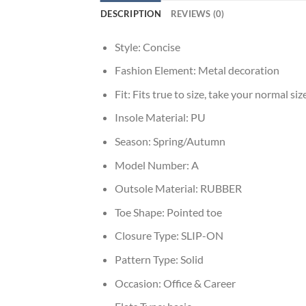
DESCRIPTION
REVIEWS (0)
Style:
Concise
Fashion Element:
Metal decoration
Fit:
Fits true to size, take your normal siz
Insole Material:
PU
Season:
Spring/Autumn
Model Number:
A
Outsole Material:
RUBBER
Toe Shape:
Pointed toe
Closure Type:
SLIP-ON
Pattern Type:
Solid
Occasion:
Office & Career