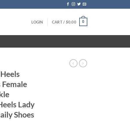
0
LOGIN
CART /
$
0.00
Heels
s Female
kle
Heels Lady
Daily Shoes