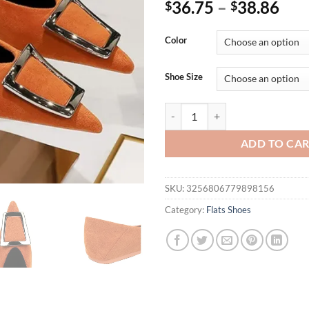
36.75
–
38.86
$
$
Color
Shoe Size
Women 1cm Low Heels Velvet Beige
ADD TO CA
SKU:
3256806779898156
Category:
Flats Shoes