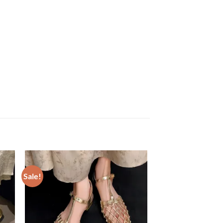
Sale!