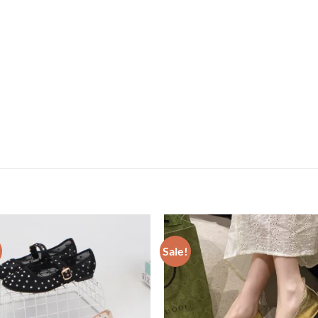
Sale!