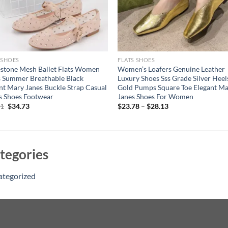
 SHOES
FLATS SHOES
stone Mesh Ballet Flats Women
Women’s Loafers Genuine Leather
 Summer Breathable Black
Luxury Shoes Sss Grade Silver Heel
nt Mary Janes Buckle Strap Casual
Gold Pumps Square Toe Elegant M
s Shoes Footwear
Janes Shoes For Women
Original
Current
71
$
34.73
$
23.78
–
$
28.13
price
price
was:
is:
$44.71.
$34.73.
tegories
ategorized