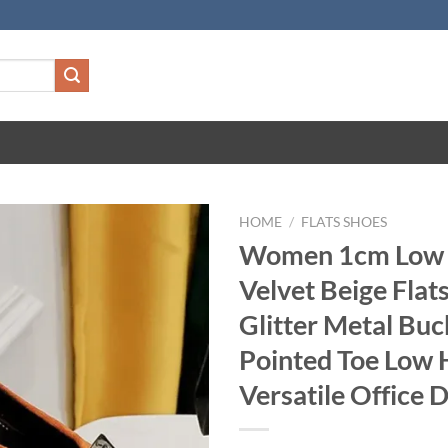
HOME
/
FLATS SHOES
Women 1cm Low 
Velvet Beige Flat
Glitter Metal Buc
Pointed Toe Low 
Versatile Office 