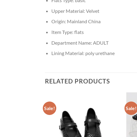
Flats Type:
basic
Upper Material:
Velvet
Origin:
Mainland China
Item Type:
flats
Department Name:
ADULT
Lining Material:
poly urethane
RELATED PRODUCTS
Sale!
Sale!