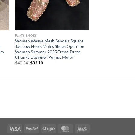
FLATS SHOES
Women Weave Mesh Sandals Square
s
Toe Low Heels Mules Shoes Open Toe
ary
Woman Summer 2025 Trend Dress
Chunky Designer Pumps Mujer
Original
Current
$
40.34
$
32.10
price
price
was:
is:
$40.34.
$32.10.