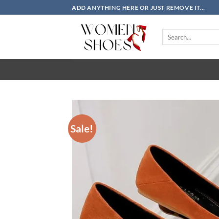
Skip
ADD ANYTHING HERE OR JUST REMOVE IT...
to
content
Search
for:
Sale!