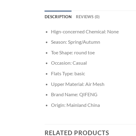
DESCRIPTION
REVIEWS (0)
Hign-concerned Chemical:
None
Season:
Spring/Autumn
Toe Shape:
round toe
Occasion:
Casual
Flats Type:
basic
Upper Material:
Air Mesh
Brand Name:
QIFENG
Origin:
Mainland China
RELATED PRODUCTS