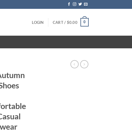
0
LOGIN
CART /
$
0.00
 Autumn
Shoes
ortable
Casual
twear