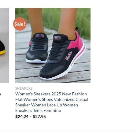
Sale!
SNEAKERS
h
Women’s Sneakers 2025 New Fashion
Flat Women’s Shoes Vulcanized Casual
Sneaker Woman Lace Up Women
Sneakers Tenis Feminino
$
24.24
–
$
27.95