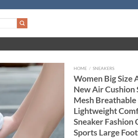
HOME
/
SNEAKERS
Women Big Size
New Air Cushion 
Mesh Breathable
Lightweight Comf
Sneaker Fashion 
Sports Large Foo