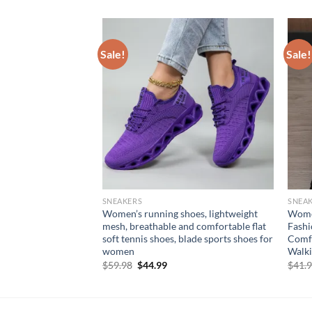
Sale!
Sale!
SNEAKERS
SNEA
le Casual Shoes
Women’s running shoes, lightweight
Women
form Platform Shoes
mesh, breathable and comfortable flat
Fashi
neakers Round Toe
soft tennis shoes, blade sports shoes for
Comfo
Shoes
women
Walki
Original
Current
$
59.98
$
44.99
$
41.
price
price
was:
is:
$59.98.
$44.99.