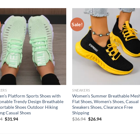
Sale!
KERS
SNEAKERS
’s Platform Sports Shoes with
Women’s Summer Breathable Mes
onable Trendy Design Breathable
Flat Shoes, Women’s Shoes, Casual
rtable Shoes Outdoor Hiking
Sneakers Shoes, Clearance Free
ng Casual Shoes
Shipping
Original
Current
Original
Current
94
$
31.94
$
36.94
$
26.94
price
price
price
price
was:
is:
was:
is:
$41.94.
$31.94.
$36.94.
$26.94.