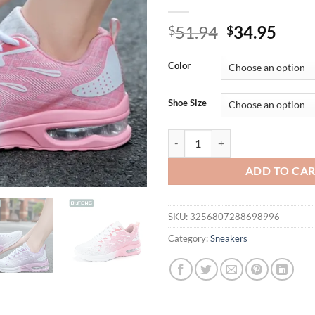
Original
Curr
51.94
34.95
$
$
price
price
was:
is:
Color
$51.94.
$34.
Shoe Size
Women Big Size Autumn New Air C
ADD TO CA
SKU:
3256807288698996
Category:
Sneakers