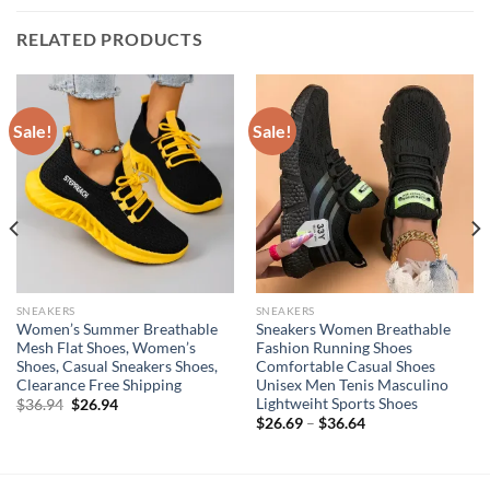
RELATED PRODUCTS
Sale!
Sale!
SNEAKERS
SNEAKERS
Women’s Summer Breathable
Sneakers Women Breathable
Mesh Flat Shoes, Women’s
Fashion Running Shoes
Shoes, Casual Sneakers Shoes,
Comfortable Casual Shoes
Clearance Free Shipping
Unisex Men Tenis Masculino
Lightweiht Sports Shoes
Original
Current
$
36.94
$
26.94
price
price
$
26.69
–
$
36.64
was:
is:
$36.94.
$26.94.