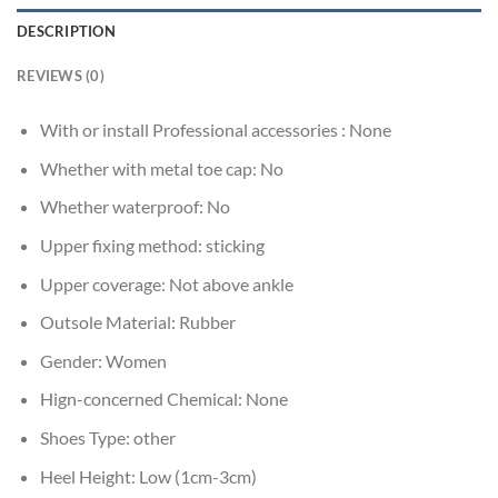
DESCRIPTION
REVIEWS (0)
With or install Professional accessories :
None
Whether with metal toe cap:
No
Whether waterproof:
No
Upper fixing method:
sticking
Upper coverage:
Not above ankle
Outsole Material:
Rubber
Gender:
Women
Hign-concerned Chemical:
None
Shoes Type:
other
Heel Height:
Low (1cm-3cm)