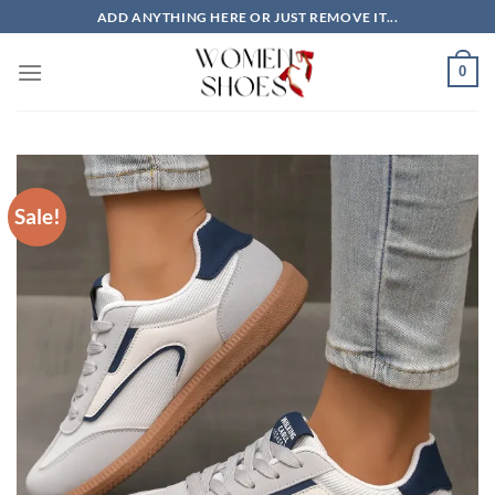
Skip
ADD ANYTHING HERE OR JUST REMOVE IT...
to
content
0
Sale!