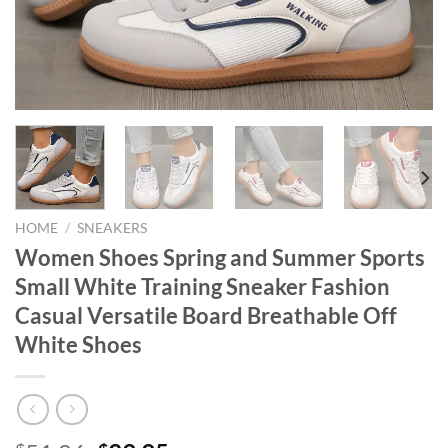
HOME
/
SNEAKERS
Women Shoes Spring and Summer Sports
Small White Training Sneaker Fashion
Casual Versatile Board Breathable Off
White Shoes