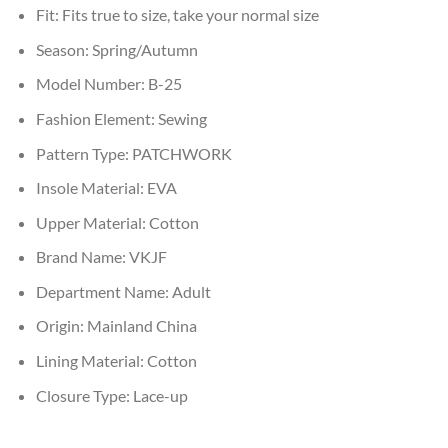
Fit:
Fits true to size, take your normal size
Season:
Spring/Autumn
Model Number:
B-25
Fashion Element:
Sewing
Pattern Type:
PATCHWORK
Insole Material:
EVA
Upper Material:
Cotton
Brand Name:
VKJF
Department Name:
Adult
Origin:
Mainland China
Lining Material:
Cotton
Closure Type:
Lace-up